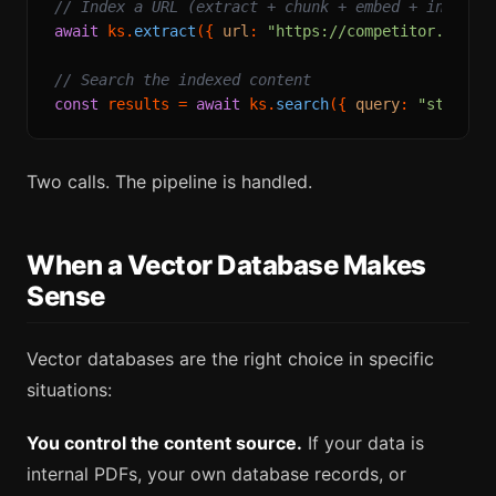
// Index a URL (extract + chunk + embed + index, 
await
 ks.
extract
({ 
url
: 
"https://competitor.com/p
// Search the indexed content
const
 results = 
await
 ks.
search
({ 
query
: 
"starter
Two calls. The pipeline is handled.
When a Vector Database Makes
Sense
Vector databases are the right choice in specific
situations:
You control the content source.
If your data is
internal PDFs, your own database records, or