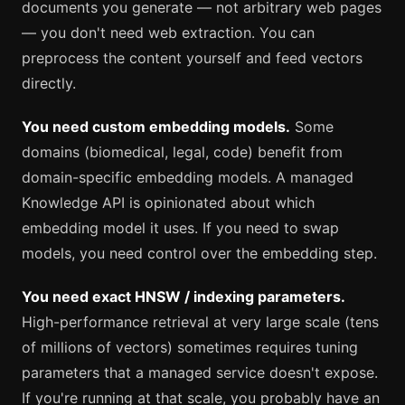
documents you generate — not arbitrary web pages
— you don't need web extraction. You can
preprocess the content yourself and feed vectors
directly.
You need custom embedding models.
Some
domains (biomedical, legal, code) benefit from
domain-specific embedding models. A managed
Knowledge API is opinionated about which
embedding model it uses. If you need to swap
models, you need control over the embedding step.
You need exact HNSW / indexing parameters.
High-performance retrieval at very large scale (tens
of millions of vectors) sometimes requires tuning
parameters that a managed service doesn't expose.
If you're running at that scale, you probably have an