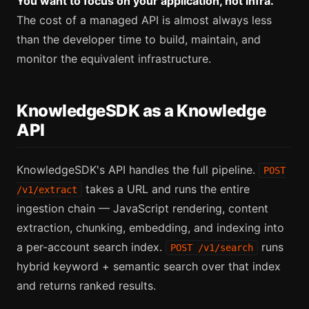
You want to focus on your application, not infra.
The cost of a managed API is almost always less
than the developer time to build, maintain, and
monitor the equivalent infrastructure.
KnowledgeSDK as a Knowledge
API
KnowledgeSDK's API handles the full pipeline.
POST
takes a URL and runs the entire
/v1/extract
ingestion chain — JavaScript rendering, content
extraction, chunking, embedding, and indexing into
a per-account search index.
runs
POST /v1/search
hybrid keyword + semantic search over that index
and returns ranked results.