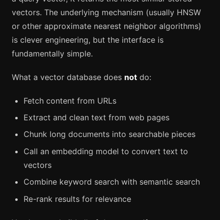
vectors. The underlying mechanism (usually HNSW
or other approximate nearest neighbor algorithms)
is clever engineering, but the interface is
fundamentally simple.
What a vector database does
not
do:
Fetch content from URLs
Extract and clean text from web pages
Chunk long documents into searchable pieces
Call an embedding model to convert text to
vectors
Combine keyword search with semantic search
Re-rank results for relevance