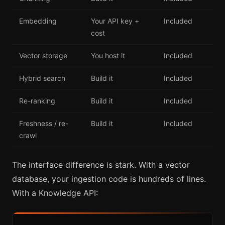
Embedding
Your API key +
Included
cost
Vector storage
You host it
Included
Hybrid search
Build it
Included
Re-ranking
Build it
Included
Freshness / re-
Build it
Included
crawl
The interface difference is stark. With a vector
database, your ingestion code is hundreds of lines.
With a Knowledge API: