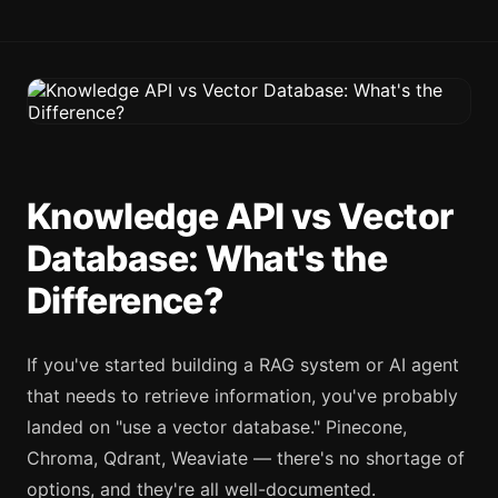
Knowledge API vs Vector
Database: What's the
Difference?
If you've started building a RAG system or AI agent
that needs to retrieve information, you've probably
landed on "use a vector database." Pinecone,
Chroma, Qdrant, Weaviate — there's no shortage of
options, and they're all well-documented.