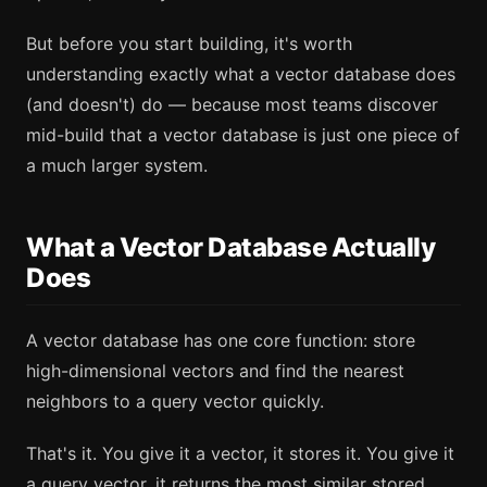
But before you start building, it's worth
understanding exactly what a vector database does
(and doesn't) do — because most teams discover
mid-build that a vector database is just one piece of
a much larger system.
What a Vector Database Actually
Does
A vector database has one core function: store
high-dimensional vectors and find the nearest
neighbors to a query vector quickly.
That's it. You give it a vector, it stores it. You give it
a query vector, it returns the most similar stored