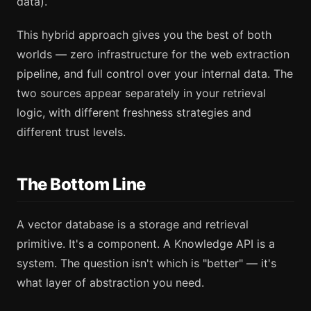
data).
This hybrid approach gives you the best of both
worlds — zero infrastructure for the web extraction
pipeline, and full control over your internal data. The
two sources appear separately in your retrieval
logic, with different freshness strategies and
different trust levels.
The Bottom Line
A vector database is a storage and retrieval
primitive. It's a component. A Knowledge API is a
system. The question isn't which is "better" — it's
what layer of abstraction you need.