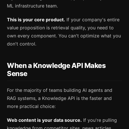
ML infrastructure team.
This is your core product.
If your company's entire
value proposition is retrieval quality, you need to
own every component. You can't optimize what you
don't control.
When a Knowledge API Makes
Sense
For the majority of teams building AI agents and
RAG systems, a Knowledge API is the faster and
more practical choice:
Web content is your data source.
If you're pulling
knowledge from competitor sites, news articles,