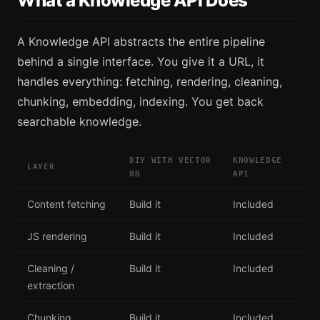
What a Knowledge API Does
A Knowledge API abstracts the entire pipeline
behind a single interface. You give it a URL, it
handles everything: fetching, rendering, cleaning,
chunking, embedding, indexing. You get back
searchable knowledge.
DIY WITH VECTOR
KNOWLEDGE
LAYER
DB
API
Content fetching
Build it
Included
JS rendering
Build it
Included
Cleaning /
Build it
Included
extraction
Chunking
Build it
Included