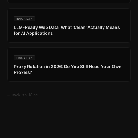
EDUCATION
LLM-Ready Web Data: What 'Clean' Actually Means
for AI Applications
EDUCATION
Proxy Rotation in 2026: Do You Still Need Your Own
Proxies?
← Back to blog