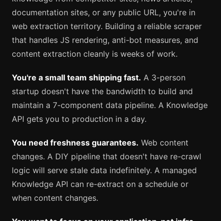
documentation sites, or any public URL, you're in
web extraction territory. Building a reliable scraper
that handles JS rendering, anti-bot measures, and
content extraction cleanly is weeks of work.
You're a small team shipping fast.
A 3-person
startup doesn't have the bandwidth to build and
maintain a 7-component data pipeline. A Knowledge
API gets you to production in a day.
You need freshness guarantees.
Web content
changes. A DIY pipeline that doesn't have re-crawl
logic will serve stale data indefinitely. A managed
Knowledge API can re-extract on a schedule or
when content changes.