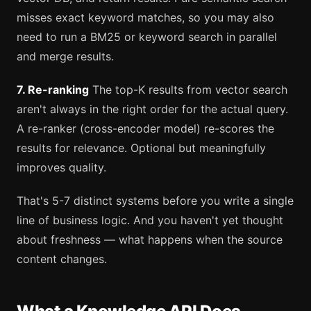
misses exact keyword matches, so you may also
need to run a BM25 or keyword search in parallel
and merge results.
7. Re-ranking
The top-K results from vector search
aren't always in the right order for the actual query.
A re-ranker (cross-encoder model) re-scores the
results for relevance. Optional but meaningfully
improves quality.
That's 5-7 distinct systems before you write a single
line of business logic. And you haven't yet thought
about freshness — what happens when the source
content changes.