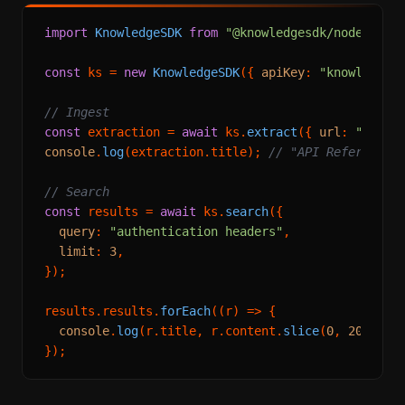
import
KnowledgeSDK
from
"@knowledgesdk/node"
;

const
 ks = 
new
KnowledgeSDK
({ 
apiKey
: 
"knowledges
// Ingest
const
 extraction = 
await
 ks.
extract
({ 
url
: 
"https
console
.
log
(extraction.
title
); 
// "API Reference 
// Search
const
 results = 
await
 ks.
search
({

query
: 
"authentication headers"
,

limit
: 
3
,

});

results.
results
.
forEach
(
(
r
) =>
 {

console
.
log
(r.
title
, r.
content
.
slice
(
0
, 
200
));
