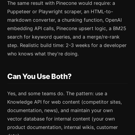
The same result with Pinecone would require: a
Puppeteer or Playwright scraper, an HTML-to-
markdown converter, a chunking function, OpenAI
embedding API calls, Pinecone upsert logic, a BM25
search for keyword queries, and a merge/re-rank
step. Realistic build time: 2-3 weeks for a developer
who knows what they're doing.
Can You Use Both?
Yes, and some teams do. The pattern: use a
Knowledge API for web content (competitor sites,
documentation, news), and maintain your own
vector database for internal content (your own
product documentation, internal wikis, customer