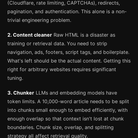
(Cloudflare, rate limiting, CAPTCHAs), redirects,
pagination, and authentication. This alone is a non-
trivial engineering problem.
2. Content cleaner
Raw HTML is a disaster as
training or retrieval data. You need to strip
navigation, ads, footers, script tags, and boilerplate.
What's left should be the actual content. Getting this
right for arbitrary websites requires significant
tuning.
3. Chunker
LLMs and embedding models have
token limits. A 10,000-word article needs to be split
into chunks small enough to embed efficiently, with
enough overlap so that context isn't lost at chunk
boundaries. Chunk size, overlap, and splitting
strategy all affect retrieval quality.