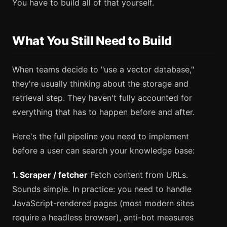
You have to build all of that yourself.
What You Still Need to Build
When teams decide to "use a vector database,"
they're usually thinking about the storage and
retrieval step. They haven't fully accounted for
everything that has to happen before and after.
Here's the full pipeline you need to implement
before a user can search your knowledge base:
1. Scraper / fetcher
Fetch content from URLs.
Sounds simple. In practice: you need to handle
JavaScript-rendered pages (most modern sites
require a headless browser), anti-bot measures