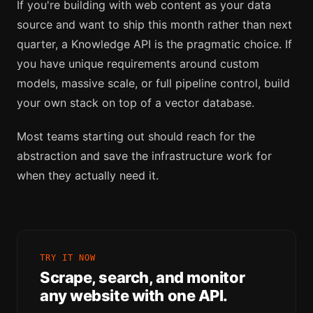
If you're building with web content as your data
source and want to ship this month rather than next
quarter, a Knowledge API is the pragmatic choice. If
you have unique requirements around custom
models, massive scale, or full pipeline control, build
your own stack on top of a vector database.
Most teams starting out should reach for the
abstraction and save the infrastructure work for
when they actually need it.
TRY IT NOW
Scrape, search, and monitor
any website with one API.