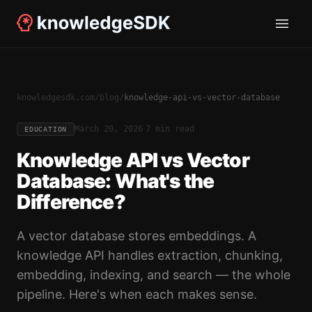
knowledgesdk.com
/
blog
/
knowledge-api-vs-vector-database
·
March 20, 2026
7 min read
EDUCATION
Knowledge API vs Vector
Database: What's the
Difference?
A vector database stores embeddings. A
knowledge API handles extraction, chunking,
embedding, indexing, and search — the whole
pipeline. Here's when each makes sense.