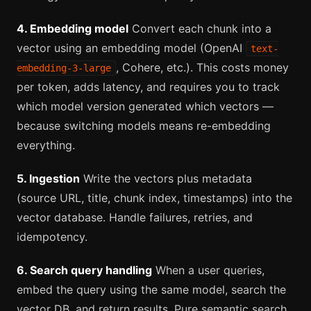
4. Embedding model
Convert each chunk into a
vector using an embedding model (OpenAI
text-
, Cohere, etc.). This costs money
embedding-3-large
per token, adds latency, and requires you to track
which model version generated which vectors —
because switching models means re-embedding
everything.
5. Ingestion
Write the vectors plus metadata
(source URL, title, chunk index, timestamps) into the
vector database. Handle failures, retries, and
idempotency.
6. Search query handling
When a user queries,
embed the query using the same model, search the
vector DB, and return results. Pure semantic search