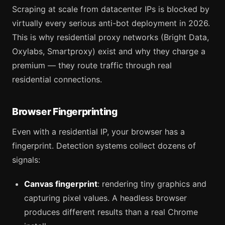
Scraping at scale from datacenter IPs is blocked by
virtually every serious anti-bot deployment in 2026.
This is why residential proxy networks (Bright Data,
Oxylabs, Smartproxy) exist and why they charge a
premium — they route traffic through real
residential connections.
Browser Fingerprinting
Even with a residential IP, your browser has a
fingerprint. Detection systems collect dozens of
signals:
Canvas fingerprint
: rendering tiny graphics and
capturing pixel values. A headless browser
produces different results than a real Chrome