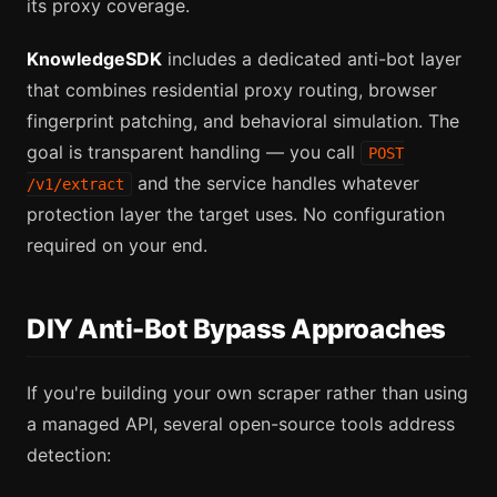
its proxy coverage.
KnowledgeSDK
includes a dedicated anti-bot layer
that combines residential proxy routing, browser
fingerprint patching, and behavioral simulation. The
goal is transparent handling — you call
POST
and the service handles whatever
/v1/extract
protection layer the target uses. No configuration
required on your end.
DIY Anti-Bot Bypass Approaches
If you're building your own scraper rather than using
a managed API, several open-source tools address
detection: