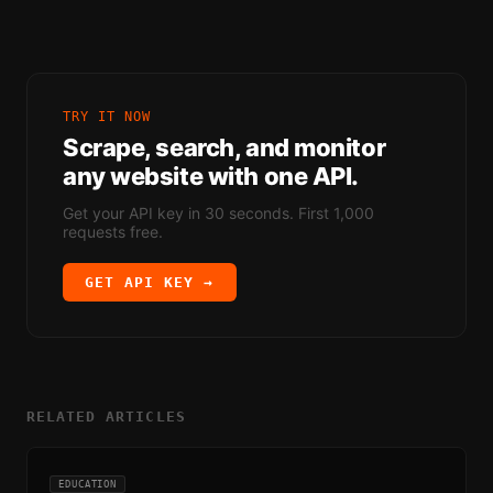
TRY IT NOW
Scrape, search, and monitor
any website with one API.
Get your API key in 30 seconds. First 1,000
requests free.
GET API KEY →
RELATED ARTICLES
EDUCATION