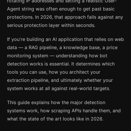
rotating IP addresses and setting a realistic User-
Agent string was often enough to get past basic
protections. In 2026, that approach fails against any
serious protection layer within seconds.
If you're building an AI application that relies on web
data — a RAG pipeline, a knowledge base, a price
monitoring system — understanding how bot
detection works is essential. It determines which
tools you can use, how you architect your
extraction pipeline, and ultimately whether your
system works at all against real-world targets.
This guide explains how the major detection
systems work, how scraping APIs handle them, and
what the state of the art looks like in 2026.