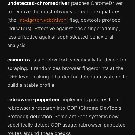
undetected-chromedriver
patches ChromeDriver
to remove the most obvious detection signatures
(the
flag, devtools protocol
navigator.webdriver
indicators). Effective against basic fingerprinting,
less effective against sophisticated behavioral
analysis.
camoufox
is a Firefox fork specifically hardened for
scraping. It randomizes browser fingerprints at the
C++ level, making it harder for detection systems to
build a stable profile.
rebrowser-puppeteer
implements patches from
rebrowser's research into CDP (Chrome DevTools
Protocol) detection. Some anti-bot systems now
specifically detect CDP usage; rebrowser-puppeteer
routes around these checks.