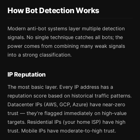
How Bot Detection Works
Modern anti-bot systems layer multiple detection
signals. No single technique catches all bots; the
power comes from combining many weak signals
into a strong classification.
IP Reputation
The most basic layer. Every IP address has a
reputation score based on historical traffic patterns.
Datacenter IPs (AWS, GCP, Azure) have near-zero
trust — they're flagged immediately on high-value
targets. Residential IPs (your home ISP) have high
trust. Mobile IPs have moderate-to-high trust.