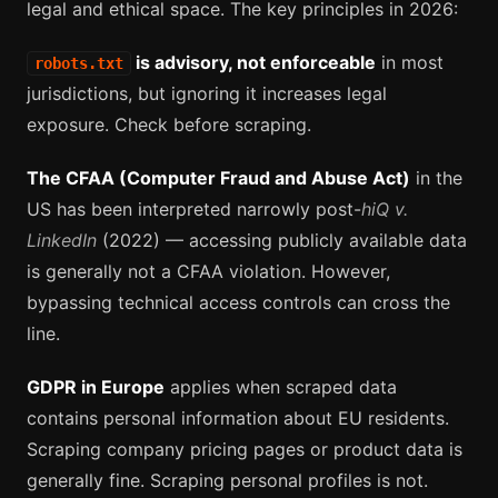
legal and ethical space. The key principles in 2026:
is advisory, not enforceable
in most
robots.txt
jurisdictions, but ignoring it increases legal
exposure. Check before scraping.
The CFAA (Computer Fraud and Abuse Act)
in the
US has been interpreted narrowly post-
hiQ v.
LinkedIn
(2022) — accessing publicly available data
is generally not a CFAA violation. However,
bypassing technical access controls can cross the
line.
GDPR in Europe
applies when scraped data
contains personal information about EU residents.
Scraping company pricing pages or product data is
generally fine. Scraping personal profiles is not.