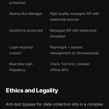
protection
Akamai Bot Manager
High-quality managed API with
residential proxies
DataDome protected
Managed API with behavioral
simulation
Login-required
Playwright + session
content
management (or Browserbase)
Real-time high-
Check ToS first; consider
frequency
official APIs
Ethics and Legality
Anti-bot bypass for data collection sits in a complex