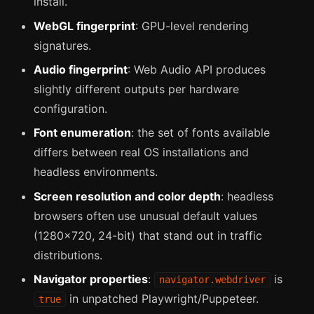
install.
WebGL fingerprint
: GPU-level rendering
signatures.
Audio fingerprint
: Web Audio API produces
slightly different outputs per hardware
configuration.
Font enumeration
: the set of fonts available
differs between real OS installations and
headless environments.
Screen resolution and color depth
: headless
browsers often use unusual default values
(1280x720, 24-bit) that stand out in traffic
distributions.
Navigator properties
:
is
navigator.webdriver
in unpatched Playwright/Puppeteer.
true