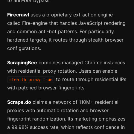
to anti-bot bypass:
Firecrawl
uses a proprietary extraction engine
called Fire-engine that handles JavaScript rendering
and common anti-bot patterns. For particularly
hardened targets, it routes through stealth browser
configurations.
ScrapingBee
combines managed Chrome instances
with residential proxy rotation. Users can enable
to route through residential IPs
stealth_proxy=true
with patched browser fingerprints.
Scrape.do
claims a network of 110M+ residential
proxies with automatic rotation and browser
fingerprint randomization. Its marketing emphasizes
a 99.98% success rate, which reflects confidence in