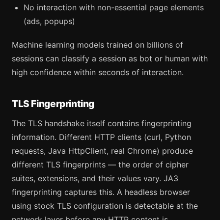
No interaction with non-essential page elements
(ads, popups)
Machine learning models trained on billions of
sessions can classify a session as bot or human with
high confidence within seconds of interaction.
TLS Fingerprinting
The TLS handshake itself contains fingerprinting
information. Different HTTP clients (curl, Python
requests, Java HttpClient, real Chrome) produce
different TLS fingerprints — the order of cipher
suites, extensions, and their values vary. JA3
fingerprinting captures this. A headless browser
using stock TLS configuration is detectable at the
network layer before any HTTP content is