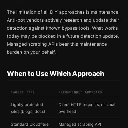
The limitation of all DIY approaches is maintenance.
Anti-bot vendors actively research and update their
detection against known bypass tools. What works
today may be blocked in a future detection update.
Managed scraping APIs bear this maintenance
burden on your behalf.
When to Use Which Approach
TARGET TYPE
RECOMMENDED APPROACH
Lightly protected
Direct HTTP requests, minimal
sites (blogs, docs)
overhead
Standard Cloudflare
Managed scraping API