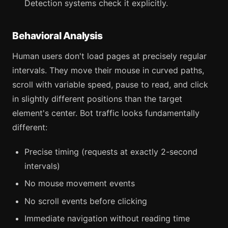
Detection systems check it explicitly.
Behavioral Analysis
Human users don't load pages at precisely regular
intervals. They move their mouse in curved paths,
scroll with variable speed, pause to read, and click
in slightly different positions than the target
element's center. Bot traffic looks fundamentally
different:
Precise timing (requests at exactly 2-second
intervals)
No mouse movement events
No scroll events before clicking
Immediate navigation without reading time