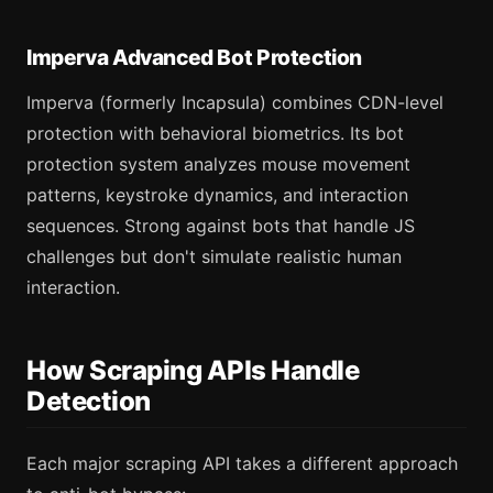
Imperva Advanced Bot Protection
Imperva (formerly Incapsula) combines CDN-level
protection with behavioral biometrics. Its bot
protection system analyzes mouse movement
patterns, keystroke dynamics, and interaction
sequences. Strong against bots that handle JS
challenges but don't simulate realistic human
interaction.
How Scraping APIs Handle
Detection
Each major scraping API takes a different approach