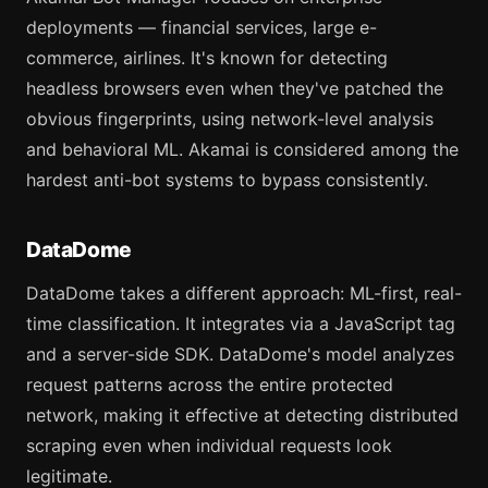
deployments — financial services, large e-
commerce, airlines. It's known for detecting
headless browsers even when they've patched the
obvious fingerprints, using network-level analysis
and behavioral ML. Akamai is considered among the
hardest anti-bot systems to bypass consistently.
DataDome
DataDome takes a different approach: ML-first, real-
time classification. It integrates via a JavaScript tag
and a server-side SDK. DataDome's model analyzes
request patterns across the entire protected
network, making it effective at detecting distributed
scraping even when individual requests look
legitimate.