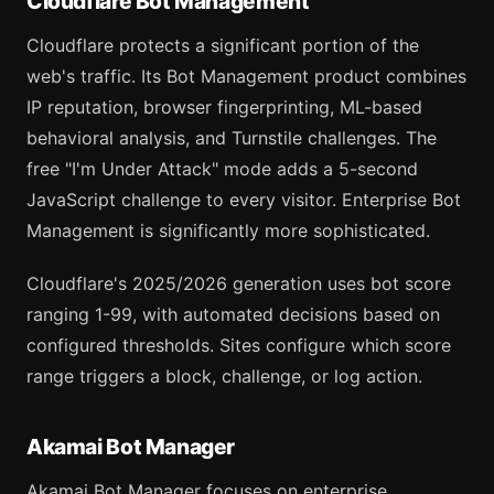
Cloudflare Bot Management
Cloudflare protects a significant portion of the
web's traffic. Its Bot Management product combines
IP reputation, browser fingerprinting, ML-based
behavioral analysis, and Turnstile challenges. The
free "I'm Under Attack" mode adds a 5-second
JavaScript challenge to every visitor. Enterprise Bot
Management is significantly more sophisticated.
Cloudflare's 2025/2026 generation uses bot score
ranging 1-99, with automated decisions based on
configured thresholds. Sites configure which score
range triggers a block, challenge, or log action.
Akamai Bot Manager
Akamai Bot Manager focuses on enterprise