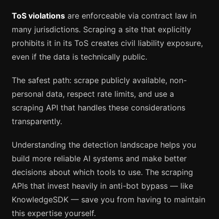
ToS violations
are enforceable via contract law in
many jurisdictions. Scraping a site that explicitly
prohibits it in its ToS creates civil liability exposure,
even if the data is technically public.
The safest path: scrape publicly available, non-
personal data, respect rate limits, and use a
scraping API that handles these considerations
transparently.
Understanding the detection landscape helps you
build more reliable AI systems and make better
decisions about which tools to use. The scraping
APIs that invest heavily in anti-bot bypass — like
KnowledgeSDK — save you from having to maintain
this expertise yourself.