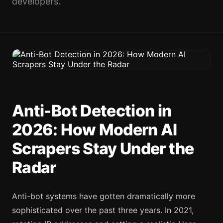
developers.
Anti-Bot Detection in
2026: How Modern AI
Scrapers Stay Under the
Radar
Anti-bot systems have gotten dramatically more
sophisticated over the past three years. In 2021,