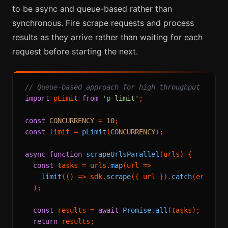
to be async and queue-based rather than
synchronous. Fire scrape requests and process
results as they arrive rather than waiting for each
request before starting the next.
// Queue-based approach for high throughput
import
 pLimit 
from
'p-limit'
;

const
CONCURRENCY
 = 
10
const
 limit = 
pLimit
(
CONCURRENCY
);

async
function
scrapeUrlsParallel
(
urls
) {

const
 tasks = urls.
map
(
url
 =>
limit
(
() =>
 sdk.
scrape
({ url }).
catch
(
err
 =>
 
  );

const
 results = 
await
Promise
.
all
(tasks);

return
 results;
