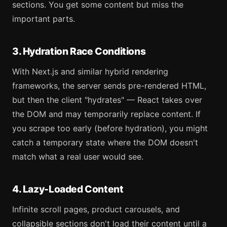
sections. You get some content but miss the
important parts.
3. Hydration Race Conditions
With Next.js and similar hybrid rendering
frameworks, the server sends pre-rendered HTML,
but then the client "hydrates" — React takes over
the DOM and may temporarily replace content. If
you scrape too early (before hydration), you might
catch a temporary state where the DOM doesn't
match what a real user would see.
4. Lazy-Loaded Content
Infinite scroll pages, product carousels, and
collapsible sections don't load their content until a