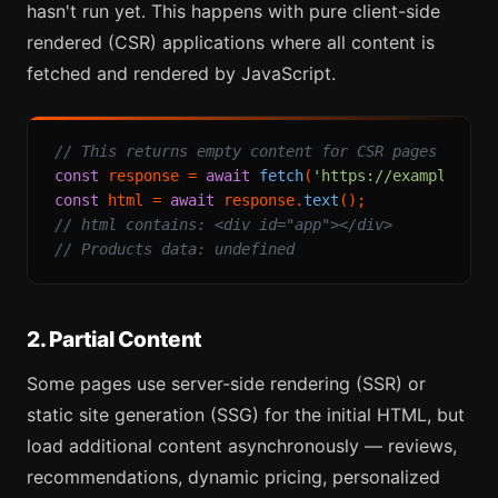
hasn't run yet. This happens with pure client-side
rendered (CSR) applications where all content is
fetched and rendered by JavaScript.
// This returns empty content for CSR pages
const
 response = 
await
fetch
(
'https://example-spa
const
 html = 
await
 response.
text
// html contains: <div id="app"></div>
// Products data: undefined
2. Partial Content
Some pages use server-side rendering (SSR) or
static site generation (SSG) for the initial HTML, but
load additional content asynchronously — reviews,
recommendations, dynamic pricing, personalized