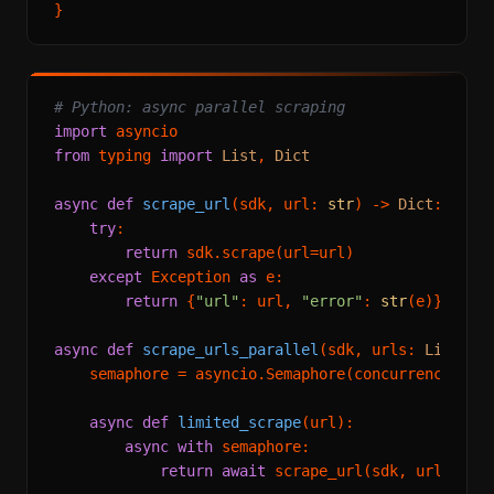
# Python: async parallel scraping
import
from
 typing 
import
List
, 
Dict
async
def
scrape_url
(
sdk, url: 
str
) -> 
Dict
:

try
:

return
 sdk.scrape(url=url)

except
 Exception 
as
 e:

return
 {
"url"
: url, 
"error"
: 
str
(e)}

async
def
scrape_urls_parallel
(
sdk, urls: 
List
[
st
    semaphore = asyncio.Semaphore(concurrency)

async
def
limited_scrape
(
url
):

async
with
 semaphore:

return
await
 scrape_url(sdk, url)
