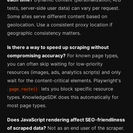
tests, server-side user data) can vary per request.
Some sites serve different content based on
geolocation. Use a consistent proxy location if
geographic consistency matters.
Is there a way to speed up scraping without
compromising accuracy?
For known page types,
you can often skip waiting for low-priority
resources (images, ads, analytics scripts) and only
wait for the content-critical elements. Playwright's
lets you block specific resource
page.route()
types. KnowledgeSDK does this automatically for
most page types.
Does JavaScript rendering affect SEO-friendliness
of scraped data?
Not as an end user of the scraper.