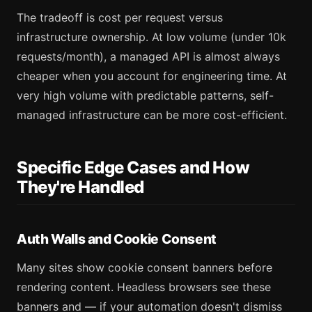
The tradeoff is cost per request versus
infrastructure ownership. At low volume (under 10k
requests/month), a managed API is almost always
cheaper when you account for engineering time. At
very high volume with predictable patterns, self-
managed infrastructure can be more cost-efficient.
Specific Edge Cases and How
They're Handled
Auth Walls and Cookie Consent
Many sites show cookie consent banners before
rendering content. Headless browsers see these
banners and — if your automation doesn't dismiss