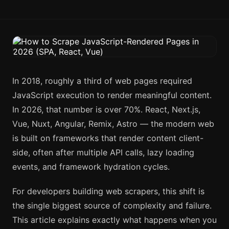
In 2018, roughly a third of web pages required
JavaScript execution to render meaningful content.
In 2026, that number is over 70%. React, Next.js,
Vue, Nuxt, Angular, Remix, Astro — the modern web
is built on frameworks that render content client-
side, often after multiple API calls, lazy loading
events, and framework hydration cycles.
For developers building web scrapers, this shift is
the single biggest source of complexity and failure.
This article explains exactly what happens when you