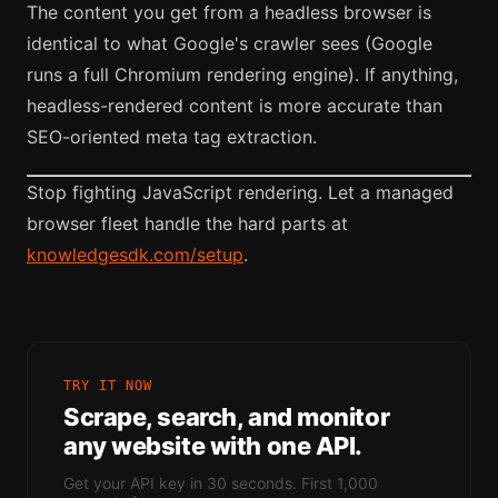
The content you get from a headless browser is
identical to what Google's crawler sees (Google
runs a full Chromium rendering engine). If anything,
headless-rendered content is more accurate than
SEO-oriented meta tag extraction.
Stop fighting JavaScript rendering. Let a managed
browser fleet handle the hard parts at
knowledgesdk.com/setup
.
TRY IT NOW
Scrape, search, and monitor
any website with one API.
Get your API key in 30 seconds. First 1,000