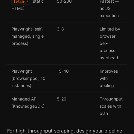
(static
50-200
Fastest —
fetch()
HTML)
no JS
execution
Playwright (self-
3-8
Limited by
managed, single
browser
process)
per-
process
overhead
Playwright
15-40
Improves
(browser pool, 10
with
instances)
pooling
Managed API
5-20
Throughput
(KnowledgeSDK)
scales with
plan
For high-throughput scraping, design your pipeline