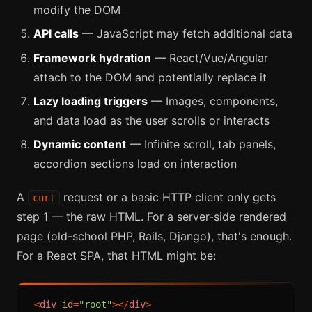
modify the DOM
API calls
— JavaScript may fetch additional data
Framework hydration
— React/Vue/Angular
attach to the DOM and potentially replace it
Lazy loading triggers
— Images, components,
and data load as the user scrolls or interacts
Dynamic content
— Infinite scroll, tab panels,
accordion sections load on interaction
A
request or a basic HTTP client only gets
curl
step 1 — the raw HTML. For a server-side rendered
page (old-school PHP, Rails, Django), that's enough.
For a React SPA, that HTML might be:
<
div
id
=
"root"
>
</
div
>