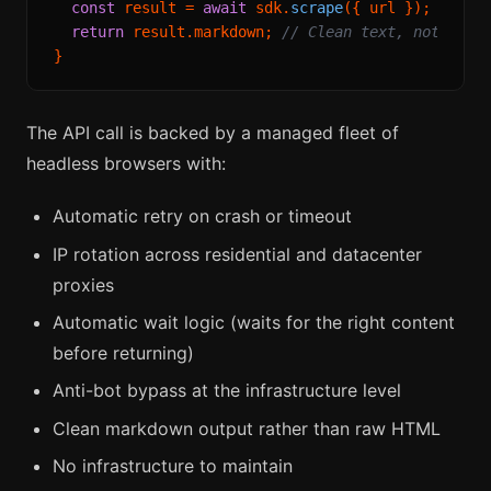
const
 result = 
await
 sdk.
scrape
({ url });

return
 result.
markdown
; 
// Clean text, not raw 
The API call is backed by a managed fleet of
headless browsers with:
Automatic retry on crash or timeout
IP rotation across residential and datacenter
proxies
Automatic wait logic (waits for the right content
before returning)
Anti-bot bypass at the infrastructure level
Clean markdown output rather than raw HTML
No infrastructure to maintain