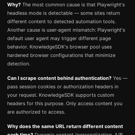
Why?
The most common cause is that Playwright's
headless mode is detectable — some sites return
different content to detected automation tools.
Another cause is user-agent mismatch: Playwright's
default user agent may trigger different page
behavior. KnowledgeSDK's browser pool uses
hardened browser configurations that minimize
detection.
Can I scrape content behind authentication?
Yes —
pass session cookies or authorization headers in
your request. KnowledgeSDK supports custom
headers for this purpose. Only access content you
are authorized to access.
Why does the same URL return different content
each time?
Dynamic content (personalization, A/B