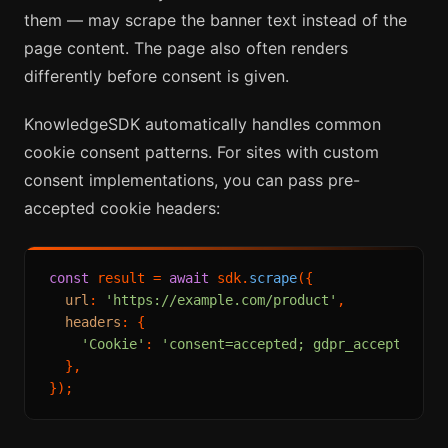
them — may scrape the banner text instead of the
page content. The page also often renders
differently before consent is given.
KnowledgeSDK automatically handles common
cookie consent patterns. For sites with custom
consent implementations, you can pass pre-
accepted cookie headers:
const
 result = 
await
 sdk.
scrape
({

url
: 
'https://example.com/product'
,

headers
: {

'Cookie'
: 
'consent=accepted; gdpr_accepted=1'
,
  },
