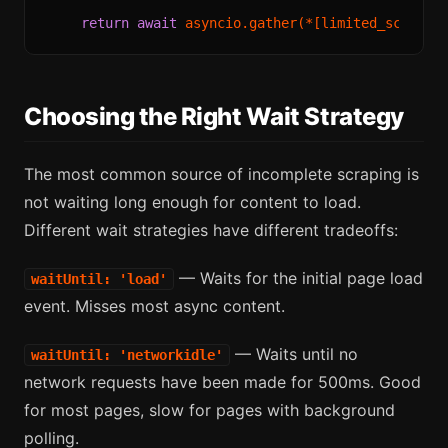
return
await
 asyncio.gather(*[limited_scrape(
Choosing the Right Wait Strategy
The most common source of incomplete scraping is
not waiting long enough for content to load.
Different wait strategies have different tradeoffs:
— Waits for the initial page load
waitUntil: 'load'
event. Misses most async content.
— Waits until no
waitUntil: 'networkidle'
network requests have been made for 500ms. Good
for most pages, slow for pages with background
polling.