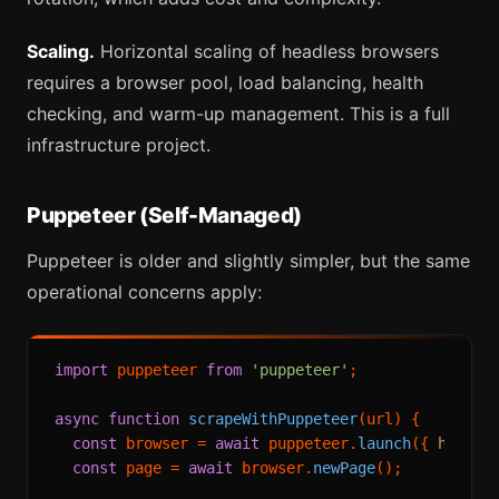
Scaling.
Horizontal scaling of headless browsers
requires a browser pool, load balancing, health
checking, and warm-up management. This is a full
infrastructure project.
Puppeteer (Self-Managed)
Puppeteer is older and slightly simpler, but the same
operational concerns apply:
import
 puppeteer 
from
'puppeteer'
;

async
function
scrapeWithPuppeteer
(
url
) {

const
 browser = 
await
 puppeteer.
launch
({ 
headle
const
 page = 
await
 browser.
newPage
();
