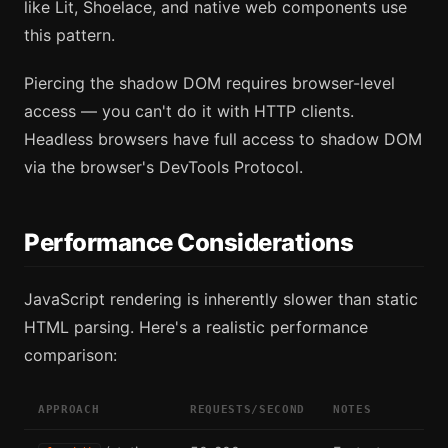
like Lit, Shoelace, and native web components use
this pattern.
Piercing the shadow DOM requires browser-level
access — you can't do it with HTTP clients.
Headless browsers have full access to shadow DOM
via the browser's DevTools Protocol.
Performance Considerations
JavaScript rendering is inherently slower than static
HTML parsing. Here's a realistic performance
comparison:
APPROACH
REQUESTS/SECOND
NOTES