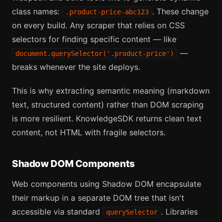
class names:
. These change
.product-price-abc123
on every build. Any scraper that relies on CSS
selectors for finding specific content — like
—
document.querySelector('.product-price')
breaks whenever the site deploys.
This is why extracting semantic meaning (markdown
text, structured content) rather than DOM scraping
is more resilient. KnowledgeSDK returns clean text
content, not HTML with fragile selectors.
Shadow DOM Components
Web components using Shadow DOM encapsulate
their markup in a separate DOM tree that isn't
accessible via standard
. Libraries
querySelector