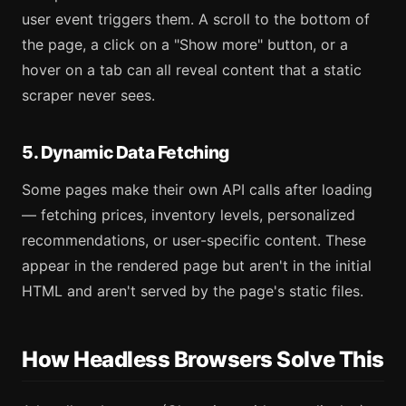
user event triggers them. A scroll to the bottom of
the page, a click on a "Show more" button, or a
hover on a tab can all reveal content that a static
scraper never sees.
5. Dynamic Data Fetching
Some pages make their own API calls after loading
— fetching prices, inventory levels, personalized
recommendations, or user-specific content. These
appear in the rendered page but aren't in the initial
HTML and aren't served by the page's static files.
How Headless Browsers Solve This