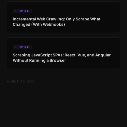
TECHNICAL
Incremental Web Crawling: Only Scrape What
Changed (With Webhooks)
TECHNICAL
Scraping JavaScript SPAs: React, Vue, and Angular
Without Running a Browser
← Back to blog