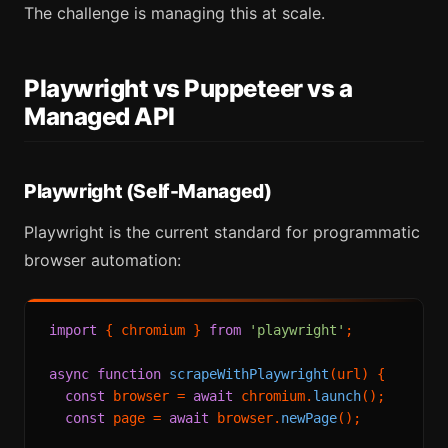
The challenge is managing this at scale.
Playwright vs Puppeteer vs a
Managed API
Playwright (Self-Managed)
Playwright is the current standard for programmatic
browser automation:
import
 { chromium } 
from
'playwright'
;

async
function
scrapeWithPlaywright
(
url
) {

const
 browser = 
await
 chromium.
launch
();

const
 page = 
await
 browser.
newPage
();
