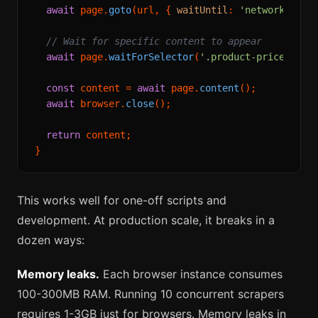
await
 page.
goto
(url, { 
waitUntil
: 
'networkidle'
 
// Wait for specific content to appear
await
 page.
waitForSelector
(
'.product-price'
, { 
const
 content = 
await
 page.
content
();

await
 browser.
close
();

return
 content;

This works well for one-off scripts and
development. At production scale, it breaks in a
dozen ways:
Memory leaks.
Each browser instance consumes
100-300MB RAM. Running 10 concurrent scrapers
requires 1-3GB just for browsers. Memory leaks in