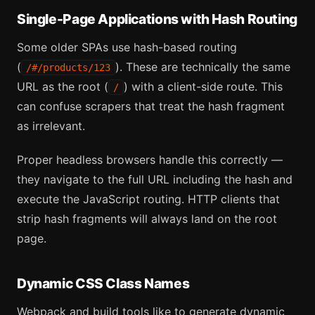
Single-Page Applications with Hash Routing
Some older SPAs use hash-based routing
(
). These are technically the same
/#/products/123
URL as the root (
) with a client-side route. This
/
can confuse scrapers that treat the hash fragment
as irrelevant.
Proper headless browsers handle this correctly —
they navigate to the full URL including the hash and
execute the JavaScript routing. HTTP clients that
strip hash fragments will always land on the root
page.
Dynamic CSS Class Names
Webpack and build tools like to generate dynamic