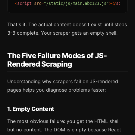
<
script
src
=
"/static/js/main.abc123.js"
>
</
script
>
That's it. The actual content doesn't exist until steps
3-8 complete. Your scraper gets an empty shell.
The Five Failure Modes of JS-
Rendered Scraping
Understanding why scrapers fail on JS-rendered
pages helps you diagnose problems faster:
1. Empty Content
The most obvious failure: you get the HTML shell
but no content. The DOM is empty because React