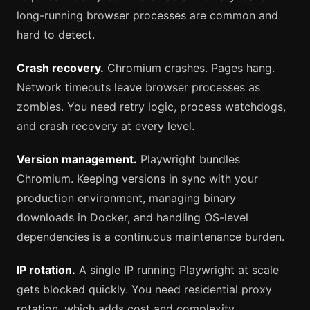
long-running browser processes are common and
hard to detect.
Crash recovery.
Chromium crashes. Pages hang.
Network timeouts leave browser processes as
zombies. You need retry logic, process watchdogs,
and crash recovery at every level.
Version management.
Playwright bundles
Chromium. Keeping versions in sync with your
production environment, managing binary
downloads in Docker, and handling OS-level
dependencies is a continuous maintenance burden.
IP rotation.
A single IP running Playwright at scale
gets blocked quickly. You need residential proxy
rotation, which adds cost and complexity.