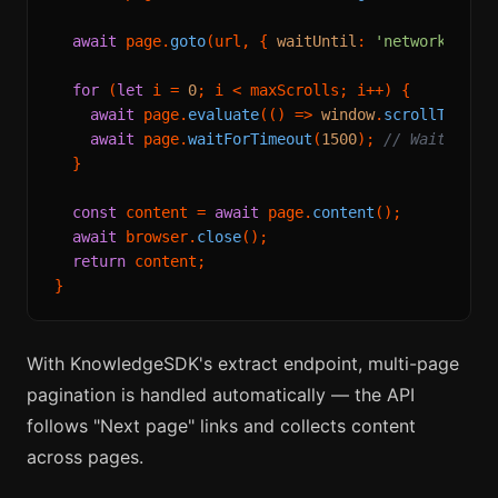
await
 page.
goto
(url, { 
waitUntil
: 
'networkidle'
 
for
 (
let
 i = 
0
; i < maxScrolls; i++) {

await
 page.
evaluate
(
() =>
window
.
scrollTo
(
0
, 
await
 page.
waitForTimeout
(
1500
); 
// Wait for 
  }

const
 content = 
await
 page.
content
();

await
 browser.
close
();

return
 content;

With KnowledgeSDK's extract endpoint, multi-page
pagination is handled automatically — the API
follows "Next page" links and collects content
across pages.