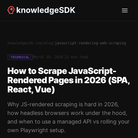
knowledgesdk.com
/
blog
/
javascript-rendering-web-scraping
·
March 19, 2026
13 min read
TECHNICAL
How to Scrape JavaScript-
Rendered Pages in 2026 (SPA,
React, Vue)
Why JS-rendered scraping is hard in 2026,
how headless browsers work under the hood,
and when to use a managed API vs rolling your
own Playwright setup.