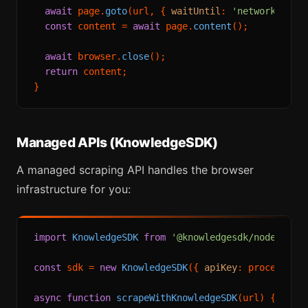
await
 page.
goto
(url, { 
waitUntil
: 
'networkidle2
const
 content = 
await
 page.
content
();

await
 browser.
close
();

return
 content;

Managed APIs (KnowledgeSDK)
A managed scraping API handles the browser
infrastructure for you:
import
KnowledgeSDK
from
'@knowledgesdk/node'
;

const
 sdk = 
new
KnowledgeSDK
({ 
apiKey
: process.
en
async
function
scrapeWithKnowledgeSDK
(
url
) {
