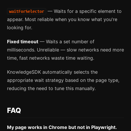
— Waits for a specific element to
waitForSelector
appear. Most reliable when you know what you're
looking for.
Fixed timeout
— Waits a set number of
milliseconds. Unreliable — slow networks need more
time, fast networks waste time waiting.
KnowledgeSDK automatically selects the
appropriate wait strategy based on the page type,
reducing the need to tune this manually.
FAQ
My page works in Chrome but not in Playwright.