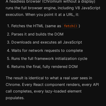
A headless browser (Chromium without a display)
runs the full browser engine, including V8 JavaScript
execution. When you point it at a URL, it:
Fetches the HTML (same as
)
fetch()
Parses it and builds the DOM
Downloads and executes all JavaScript
Waits for network requests to complete
Runs the full framework initialization cycle
Returns the final, fully rendered DOM
The result is identical to what a real user sees in
Chrome. Every React component renders, every API
call completes, every lazy-loaded element
populates.