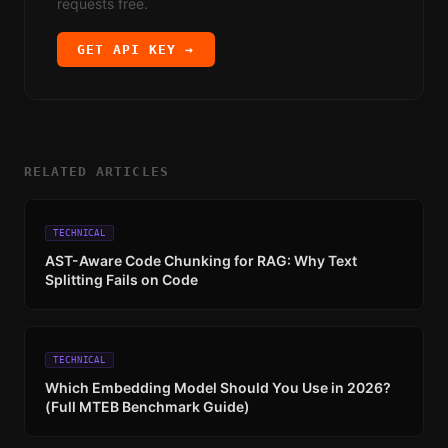
requests free.
GET API KEY →
RELATED ARTICLES
TECHNICAL
AST-Aware Code Chunking for RAG: Why Text
Splitting Fails on Code
TECHNICAL
Which Embedding Model Should You Use in 2026?
(Full MTEB Benchmark Guide)