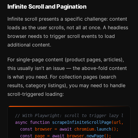
Infinite Scroll and Pagination
Infinite scroll presents a specific challenge: content
loads as the user scrolls, not all at once. A headless
browser needs to trigger scroll events to load
additional content.
For single-page content (product pages, articles),
this usually isn't an issue — the above-fold content
is what you need. For collection pages (search
results, category listings), you may need to handle
scroll-triggered loading:
// With Playwright: scroll to trigger lazy loadin
async
function
scrapeInfiniteScrollPage
(
url, maxS
const
 browser = 
await
 chromium.
launch
();

const
 page = 
await
 browser.
newPage
();
