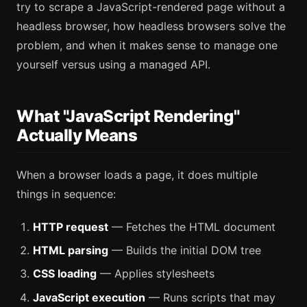
try to scrape a JavaScript-rendered page without a
headless browser, how headless browsers solve the
problem, and when it makes sense to manage one
yourself versus using a managed API.
What "JavaScript Rendering"
Actually Means
When a browser loads a page, it does multiple
things in sequence:
HTTP request
— Fetches the HTML document
HTML parsing
— Builds the initial DOM tree
CSS loading
— Applies stylesheets
JavaScript execution
— Runs scripts that may