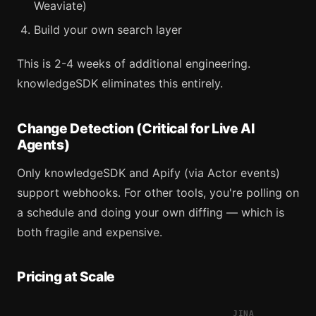
Weaviate)
Build your own search layer
This is 2-4 weeks of additional engineering.
knowledgeSDK eliminates this entirely.
Change Detection (Critical for Live AI
Agents)
Only knowledgeSDK and Apify (via Actor events)
support webhooks. For other tools, you're polling on
a schedule and doing your own diffing — which is
both fragile and expensive.
Pricing at Scale
JINA