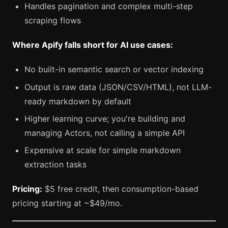
Handles pagination and complex multi-step
scraping flows
Where Apify falls short for AI use cases:
No built-in semantic search or vector indexing
Output is raw data (JSON/CSV/HTML), not LLM-
ready markdown by default
Higher learning curve; you're building and
managing Actors, not calling a simple API
Expensive at scale for simple markdown
extraction tasks
Pricing:
$5 free credit, then consumption-based
pricing starting at ~$49/mo.