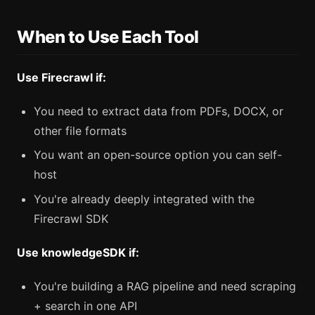
When to Use Each Tool
Use Firecrawl if:
You need to extract data from PDFs, DOCX, or
other file formats
You want an open-source option you can self-
host
You're already deeply integrated with the
Firecrawl SDK
Use knowledgeSDK if:
You're building a RAG pipeline and need scraping
+ search in one API