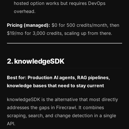
hosted option works but requires DevOps
overhead.
Pricing (managed):
$0 for 500 credits/month, then
$19/mo for 3,000 credits, scaling up from there.
2. knowledgeSDK
Best for: Production AI agents, RAG pipelines,
knowledge bases that need to stay current
knowledgeSDK is the alternative that most directly
addresses the gaps in Firecrawl. It combines
scraping, search, and change detection in a single
API.