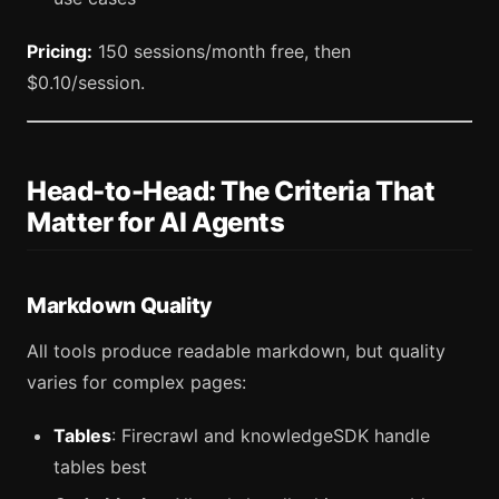
Pricing:
150 sessions/month free, then
$0.10/session.
Head-to-Head: The Criteria That
Matter for AI Agents
Markdown Quality
All tools produce readable markdown, but quality
varies for complex pages:
Tables
: Firecrawl and knowledgeSDK handle
tables best