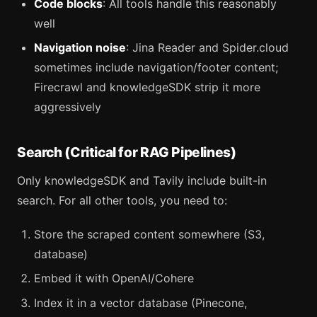
Code blocks
: All tools handle this reasonably
well
Navigation noise
: Jina Reader and Spider.cloud
sometimes include navigation/footer content;
Firecrawl and knowledgeSDK strip it more
aggressively
Search (Critical for RAG Pipelines)
Only knowledgeSDK and Tavily include built-in
search. For all other tools, you need to:
Store the scraped content somewhere (S3,
database)
Embed it with OpenAI/Cohere
Index it in a vector database (Pinecone,