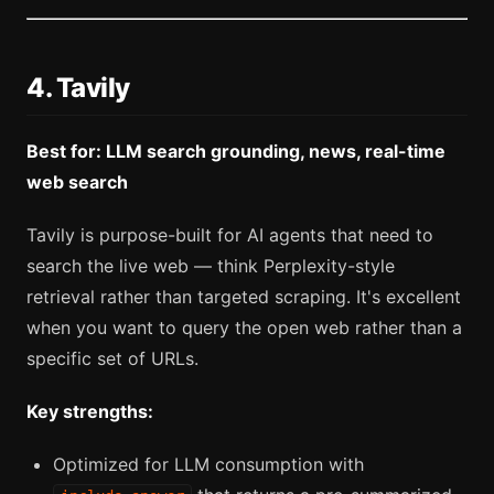
4. Tavily
Best for: LLM search grounding, news, real-time
web search
Tavily is purpose-built for AI agents that need to
search the live web — think Perplexity-style
retrieval rather than targeted scraping. It's excellent
when you want to query the open web rather than a
specific set of URLs.
Key strengths:
Optimized for LLM consumption with