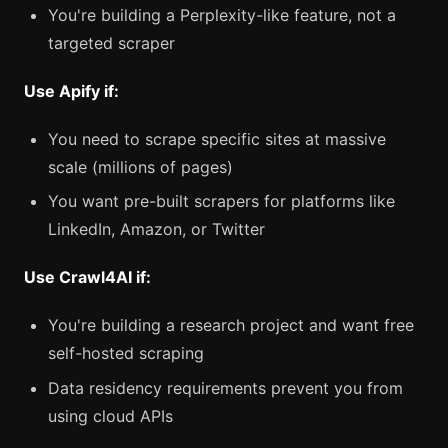
You're building a Perplexity-like feature, not a
targeted scraper
Use Apify if:
You need to scrape specific sites at massive
scale (millions of pages)
You want pre-built scrapers for platforms like
LinkedIn, Amazon, or Twitter
Use Crawl4AI if:
You're building a research project and want free
self-hosted scraping
Data residency requirements prevent you from
using cloud APIs