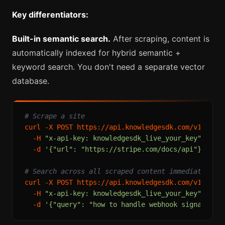
Key differentiators:
Built-in semantic search.
After scraping, content is
automatically indexed for hybrid semantic +
keyword search. You don't need a separate vector
database.
# Scrape a site
curl -X POST https://api.knowledgesdk.com/v1/extra
  -H 
"x-api-key: knowledgesdk_live_your_key"
 \

  -d 
'{"url": "https://stripe.com/docs/api"}'
# Search across all scraped content immediately
curl -X POST https://api.knowledgesdk.com/v1/searc
  -H 
"x-api-key: knowledgesdk_live_your_key"
 \

  -d 
'{"query": "how to handle webhook signature 