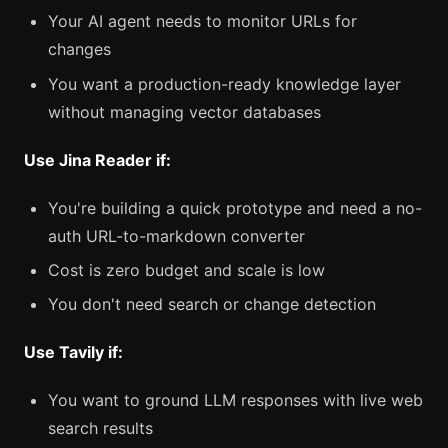
Your AI agent needs to monitor URLs for
changes
You want a production-ready knowledge layer
without managing vector databases
Use Jina Reader if:
You're building a quick prototype and need a no-
auth URL-to-markdown converter
Cost is zero budget and scale is low
You don't need search or change detection
Use Tavily if:
You want to ground LLM responses with live web
search results