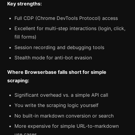
Key strengths:
Full CDP (Chrome DevTools Protocol) access
Excellent for multi-step interactions (login, click,
fill forms)
Session recording and debugging tools
Stealth mode for anti-bot evasion
Where Browserbase falls short for simple
scraping:
Significant overhead vs. a simple API call
You write the scraping logic yourself
No built-in markdown conversion or search
More expensive for simple URL-to-markdown
use cases