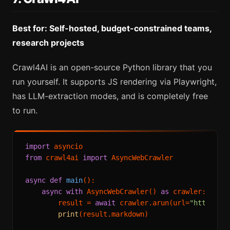
Best for: Self-hosted, budget-constrained teams,
research projects
Crawl4AI is an open-source Python library that you
run yourself. It supports JS rendering via Playwright,
has LLM-extraction modes, and is completely free
to run.
import
from
 crawl4ai 
import
 AsyncWebCrawler

async
def
main
():

async
with
 AsyncWebCrawler() 
as
 crawler:

        result = 
await
 crawler.arun(url=
"https://
print
(result.markdown)
