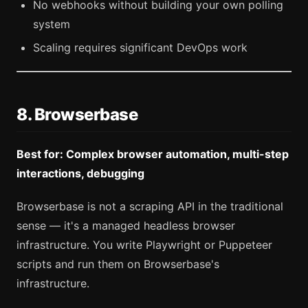
No webhooks without building your own polling
system
Scaling requires significant DevOps work
8. Browserbase
Best for: Complex browser automation, multi-step
interactions, debugging
Browserbase is not a scraping API in the traditional
sense — it's a managed headless browser
infrastructure. You write Playwright or Puppeteer
scripts and run them on Browserbase's
infrastructure.