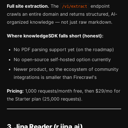
Full site extraction.
The
endpoint
/v1/extract
crawls an entire domain and returns structured, AI-
organized knowledge — not just raw markdown.
Where knowledgeSDK falls short (honest):
No PDF parsing support yet (on the roadmap)
No open-source self-hosted option currently
Newer product, so the ecosystem of community
integrations is smaller than Firecrawl's
Pricing:
1,000 requests/month free, then $29/mo for
the Starter plan (25,000 requests).
3. Jina Reader (r.jina.ai)