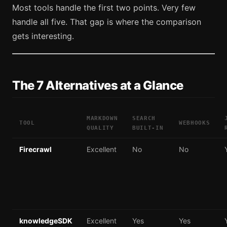
Most tools handle the first two points. Very few
handle all five. That gap is where the comparison
gets interesting.
The 7 Alternatives at a Glance
MARKDOWN
SEARCH
TOOL
WEBHOOKS
QUALITY
BUILT-IN
Firecrawl
Excellent
No
No
knowledgeSDK
Excellent
Yes
Yes