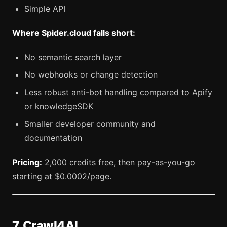
Simple API
Where Spider.cloud falls short:
No semantic search layer
No webhooks or change detection
Less robust anti-bot handling compared to Apify
or knowledgeSDK
Smaller developer community and
documentation
Pricing:
2,000 credits free, then pay-as-you-go
starting at $0.0002/page.
7. Crawl4AI