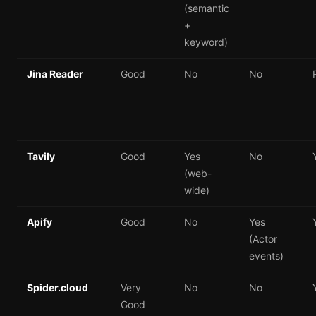
(semantic
+
keyword)
Jina Reader
Good
No
No
Tavily
Good
Yes
No
(web-
wide)
Apify
Good
No
Yes
(Actor
events)
Spider.cloud
Very
No
No
Good