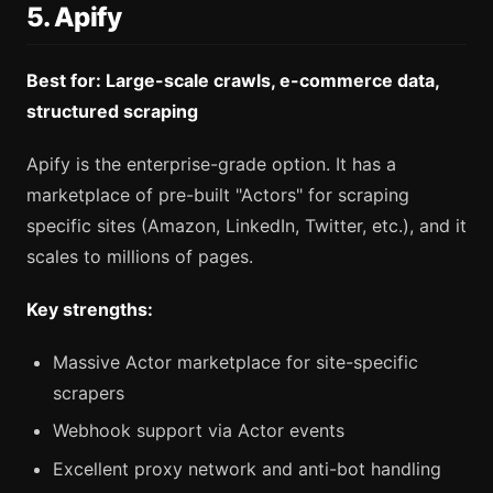
5. Apify
Best for: Large-scale crawls, e-commerce data,
structured scraping
Apify is the enterprise-grade option. It has a
marketplace of pre-built "Actors" for scraping
specific sites (Amazon, LinkedIn, Twitter, etc.), and it
scales to millions of pages.
Key strengths:
Massive Actor marketplace for site-specific
scrapers
Webhook support via Actor events
Excellent proxy network and anti-bot handling