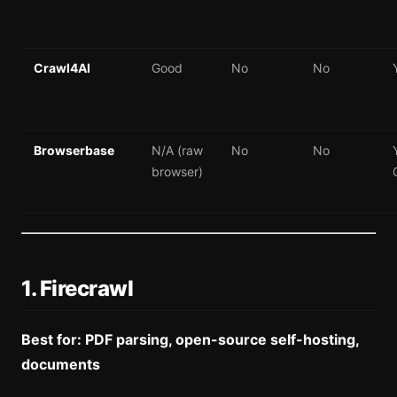
Crawl4AI
Good
No
No
Browserbase
N/A (raw
No
No
browser)
1. Firecrawl
Best for: PDF parsing, open-source self-hosting,
documents