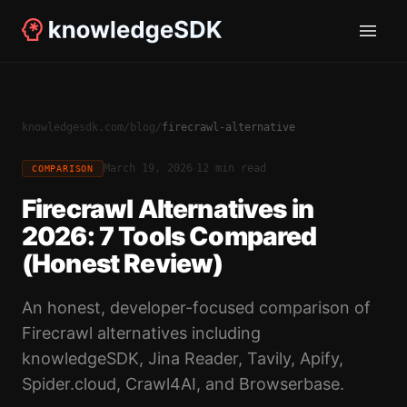
knowledgesdk.com
/
blog
/
firecrawl-alternative
·
March 19, 2026
12 min read
COMPARISON
Firecrawl Alternatives in
2026: 7 Tools Compared
(Honest Review)
An honest, developer-focused comparison of
Firecrawl alternatives including
knowledgeSDK, Jina Reader, Tavily, Apify,
Spider.cloud, Crawl4AI, and Browserbase.