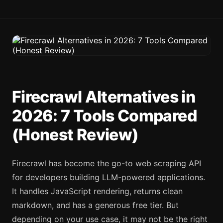
Firecrawl Alternatives in
2026: 7 Tools Compared
(Honest Review)
Firecrawl has become the go-to web scraping API
for developers building LLM-powered applications.
It handles JavaScript rendering, returns clean
markdown, and has a generous free tier. But
depending on your use case, it may not be the right