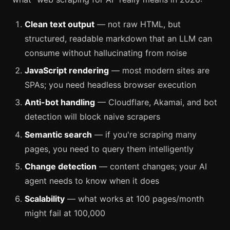
Clean text output
— not raw HTML, but
structured, readable markdown that an LLM can
consume without hallucinating from noise
JavaScript rendering
— most modern sites are
SPAs; you need headless browser execution
Anti-bot handling
— Cloudflare, Akamai, and bot
detection will block naive scrapers
Semantic search
— if you're scraping many
pages, you need to query them intelligently
Change detection
— content changes; your AI
agent needs to know when it does
Scalability
— what works at 100 pages/month
might fail at 100,000