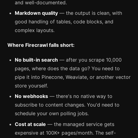
and well-documented.
Markdown quality
— the output is clean, with
good handling of tables, code blocks, and
complex layouts.
Where Firecrawl falls short:
No built-in search
— after you scrape 10,000
pages, where does the data go? You need to
pipe it into Pinecone, Weaviate, or another vector
store yourself.
No webhooks
— there's no native way to
subscribe to content changes. You'd need to
schedule your own polling jobs.
Cost at scale
— the managed service gets
expensive at 100K+ pages/month. The self-