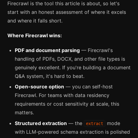
Firecrawl is the tool this article is about, so let's
start with an honest assessment of where it excels
and where it falls short.
Where Firecrawl wins:
PDF and document parsing
— Firecrawl's
handling of PDFs, DOCX, and other file types is
genuinely excellent. If you're building a document
Q&A system, it's hard to beat.
Open-source option
— you can self-host
Firecrawl. For teams with data residency
requirements or cost sensitivity at scale, this
matters.
Structured extraction
— the
mode
extract
with LLM-powered schema extraction is polished