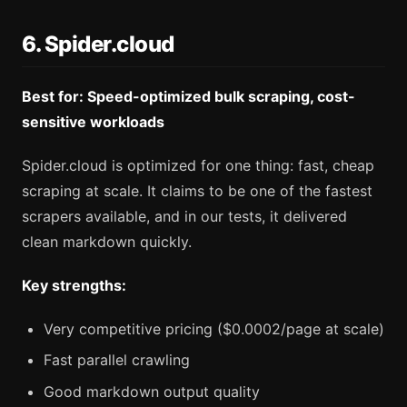
6. Spider.cloud
Best for: Speed-optimized bulk scraping, cost-
sensitive workloads
Spider.cloud is optimized for one thing: fast, cheap
scraping at scale. It claims to be one of the fastest
scrapers available, and in our tests, it delivered
clean markdown quickly.
Key strengths:
Very competitive pricing ($0.0002/page at scale)
Fast parallel crawling
Good markdown output quality