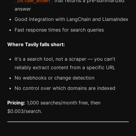
that returns a pre-summarized
include_answer
answer
Good integration with LangChain and LlamaIndex
Fast response times for search queries
Where Tavily falls short:
It's a search tool, not a scraper — you can't
reliably extract content from a specific URL
No webhooks or change detection
No control over which domains are indexed
Pricing:
1,000 searches/month free, then
$0.003/search.