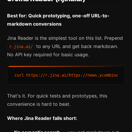
Best for: Quick prototyping, one-off URL-to-
markdown conversions
Jina Reader is the simplest tool on this list. Prepend
to any URL and get back markdown.
r.jina.ai/
No API key required for basic usage.
That's it. For quick tests and prototypes, this
convenience is hard to beat.
Where Jina Reader falls short: