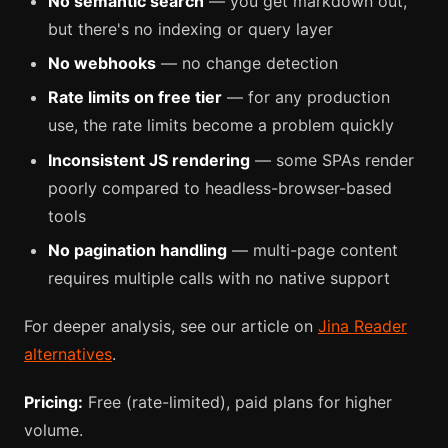
No semantic search
— you get markdown out,
but there's no indexing or query layer
No webhooks
— no change detection
Rate limits on free tier
— for any production
use, the rate limits become a problem quickly
Inconsistent JS rendering
— some SPAs render
poorly compared to headless-browser-based
tools
No pagination handling
— multi-page content
requires multiple calls with no native support
For deeper analysis, see our article on
Jina Reader
alternatives
.
Pricing:
Free (rate-limited), paid plans for higher
volume.