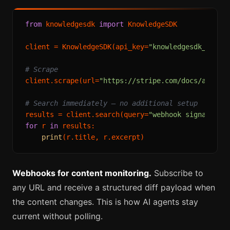
from
 knowledgesdk 
import
 KnowledgeSDK

client = KnowledgeSDK(api_key=
"knowledgesdk_live_
# Scrape
client.scrape(url=
"https://stripe.com/docs/api"
)

# Search immediately — no additional setup
results = client.search(query=
"webhook signature 
for
 r 
in
 results:

print
Webhooks for content monitoring.
Subscribe to
any URL and receive a structured diff payload when
the content changes. This is how AI agents stay
current without polling.