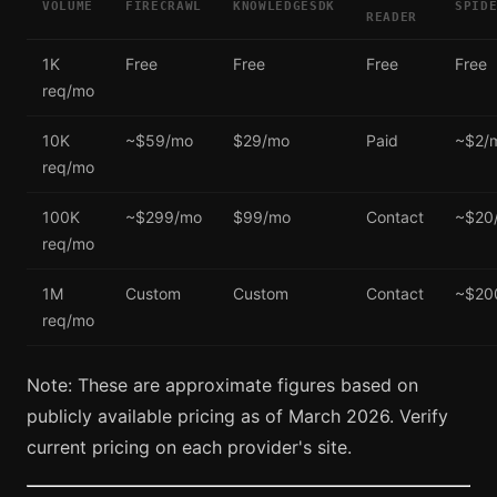
VOLUME
FIRECRAWL
KNOWLEDGESDK
SPID
READER
1K
Free
Free
Free
Free
req/mo
10K
~$59/mo
$29/mo
Paid
~$2/
req/mo
100K
~$299/mo
$99/mo
Contact
~$20
req/mo
1M
Custom
Custom
Contact
~$20
req/mo
Note: These are approximate figures based on
publicly available pricing as of March 2026. Verify
current pricing on each provider's site.