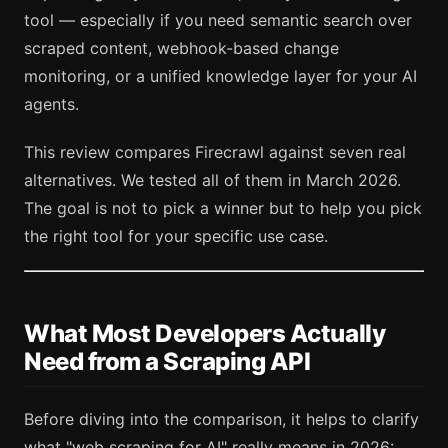
tool — especially if you need semantic search over
scraped content, webhook-based change
monitoring, or a unified knowledge layer for your AI
agents.
This review compares Firecrawl against seven real
alternatives. We tested all of them in March 2026.
The goal is not to pick a winner but to help you pick
the right tool for your specific use case.
What Most Developers Actually
Need from a Scraping API
Before diving into the comparison, it helps to clarify
what "web scraping for AI" really means in 2026: