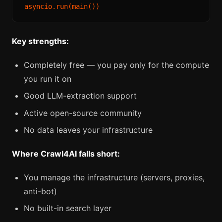
Key strengths:
Completely free — you pay only for the compute
you run it on
Good LLM-extraction support
Active open-source community
No data leaves your infrastructure
Where Crawl4AI falls short:
You manage the infrastructure (servers, proxies,
anti-bot)
No built-in search layer