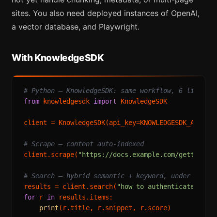
sites. You also need deployed instances of OpenAI,
a vector database, and Playwright.
With KnowledgeSDK
# Python — KnowledgeSDK: same workflow, 6 lines
from
 knowledgesdk 
import
 KnowledgeSDK

client = KnowledgeSDK(api_key=KNOWLEDGESDK_API_KEY
# Scrape — content auto-indexed
client.scrape(
"https://docs.example.com/getting-s
# Search — hybrid semantic + keyword, under 300ms
results = client.search(
"how to authenticate"
, li
for
 r 
in
 results.items:

print