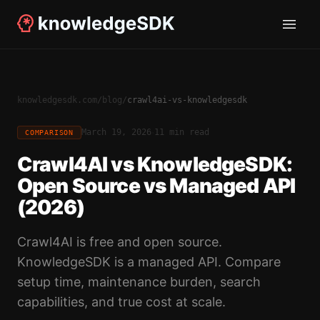
knowledgesdk.com
/
blog
/
crawl4ai-vs-knowledgesdk
·
March 19, 2026
11 min read
COMPARISON
Crawl4AI vs KnowledgeSDK:
Open Source vs Managed API
(2026)
Crawl4AI is free and open source.
KnowledgeSDK is a managed API. Compare
setup time, maintenance burden, search
capabilities, and true cost at scale.