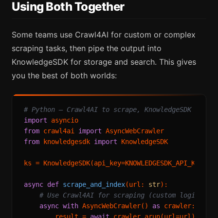
Using Both Together
Some teams use Crawl4AI for custom or complex
scraping tasks, then pipe the output into
KnowledgeSDK for storage and search. This gives
you the best of both worlds:
# Python — Crawl4AI to scrape, KnowledgeSDK to se
import
from
 crawl4ai 
import
from
 knowledgesdk 
import
 KnowledgeSDK

ks = KnowledgeSDK(api_key=KNOWLEDGESDK_API_KEY)

async
def
scrape_and_index
(
url: 
str
):

# Use Crawl4AI for scraping (custom logic if 
async
with
 AsyncWebCrawler() 
as
 crawler:

        result = 
await
 crawler.arun(url=url)
