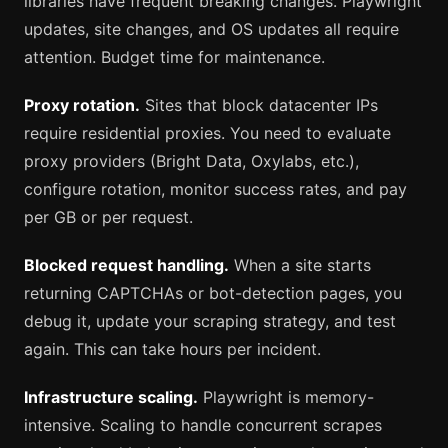
libraries have frequent breaking changes. Playwright
updates, site changes, and OS updates all require
attention. Budget time for maintenance.
Proxy rotation.
Sites that block datacenter IPs
require residential proxies. You need to evaluate
proxy providers (Bright Data, Oxylabs, etc.),
configure rotation, monitor success rates, and pay
per GB or per request.
Blocked request handling.
When a site starts
returning CAPTCHAs or bot-detection pages, you
debug it, update your scraping strategy, and test
again. This can take hours per incident.
Infrastructure scaling.
Playwright is memory-
intensive. Scaling to handle concurrent scrapes