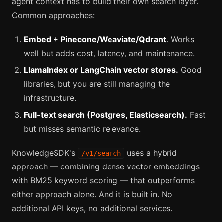
agent context has to build their own search layer.
Common approaches:
Embed + Pinecone/Weaviate/Qdrant.
Works
well but adds cost, latency, and maintenance.
LlamaIndex or LangChain vector stores.
Good
libraries, but you are still managing the
infrastructure.
Full-text search (Postgres, Elasticsearch).
Fast
but misses semantic relevance.
KnowledgeSDK's
uses a hybrid
/v1/search
approach — combining dense vector embeddings
with BM25 keyword scoring — that outperforms
either approach alone. And it is built in. No
additional API keys, no additional services.