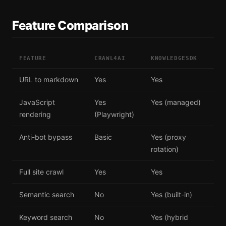
Feature Comparison
FEATURE
CRAWL4AI
KNOWLEDGESDK
URL to markdown
Yes
Yes
JavaScript
Yes
Yes (managed)
rendering
(Playwright)
Anti-bot bypass
Basic
Yes (proxy
rotation)
Full site crawl
Yes
Yes
Semantic search
No
Yes (built-in)
Keyword search
No
Yes (hybrid