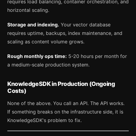
requires load balancing, container orchestration, and
horizontal scaling.
Storage and indexing.
Your vector database
requires uptime, backups, index maintenance, and
scaling as content volume grows.
Rough monthly ops time:
5-20 hours per month for
a medium-scale production system.
KnowledgeSDK in Production (Ongoing
Costs)
None of the above. You call an API. The API works.
If something breaks on the infrastructure side, it is
KnowledgeSDK's problem to fix.