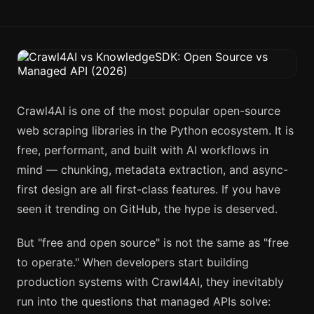
Crawl4AI is one of the most popular open-source
web scraping libraries in the Python ecosystem. It is
free, performant, and built with AI workflows in
mind — chunking, metadata extraction, and async-
first design are all first-class features. If you have
seen it trending on GitHub, the hype is deserved.
But "free and open source" is not the same as "free
to operate." When developers start building
production systems with Crawl4AI, they inevitably
run into the questions that managed APIs solve: