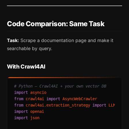
Code Comparison: Same Task
Task:
Scrape a documentation page and make it
searchable by query.
With Crawl4AI
# Python — Crawl4AI + your own vector DB
import
from
 crawl4ai 
import
from
 crawl4ai.extraction_strategy 
import
import
import
 json
