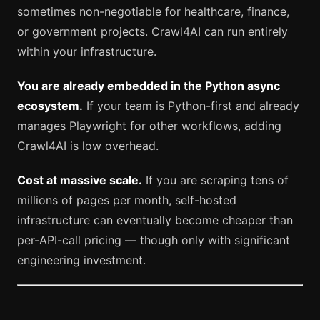
sometimes non-negotiable for healthcare, finance,
or government projects. Crawl4AI can run entirely
within your infrastructure.
You are already embedded in the Python async
ecosystem.
If your team is Python-first and already
manages Playwright for other workflows, adding
Crawl4AI is low overhead.
Cost at massive scale.
If you are scraping tens of
millions of pages per month, self-hosted
infrastructure can eventually become cheaper than
per-API-call pricing — though only with significant
engineering investment.