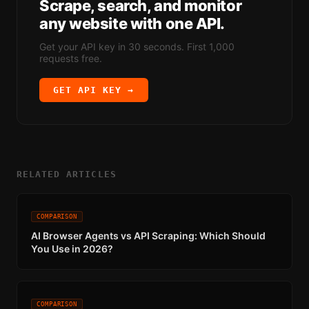
Scrape, search, and monitor
any website with one API.
Get your API key in 30 seconds. First 1,000
requests free.
GET API KEY →
RELATED ARTICLES
COMPARISON
AI Browser Agents vs API Scraping: Which Should
You Use in 2026?
COMPARISON