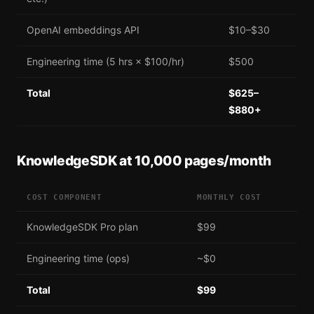
OpenAI embeddings API
$10–$30
Engineering time (5 hrs × $100/hr)
$500
Total
$625–
$880+
KnowledgeSDK at 10,000 pages/month
COST COMPONENT
MONTHLY COST
KnowledgeSDK Pro plan
$99
Engineering time (ops)
~$0
Total
$99