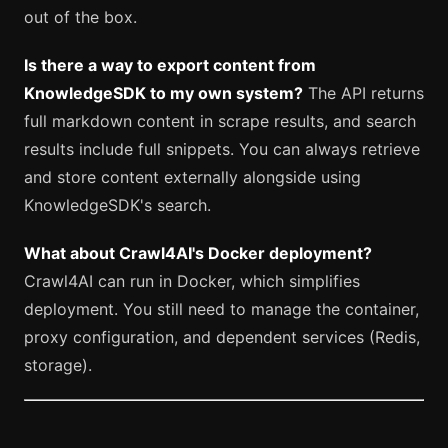
out of the box.
Is there a way to export content from
KnowledgeSDK to my own system?
The API returns
full markdown content in scrape results, and search
results include full snippets. You can always retrieve
and store content externally alongside using
KnowledgeSDK's search.
What about Crawl4AI's Docker deployment?
Crawl4AI can run in Docker, which simplifies
deployment. You still need to manage the container,
proxy configuration, and dependent services (Redis,
storage).