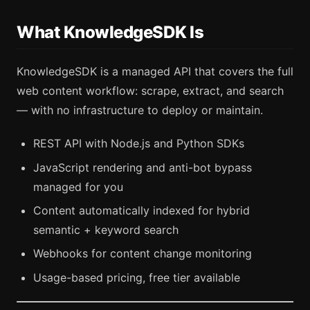
What KnowledgeSDK Is
KnowledgeSDK is a managed API that covers the full
web content workflow: scrape, extract, and search
— with no infrastructure to deploy or maintain.
REST API with Node.js and Python SDKs
JavaScript rendering and anti-bot bypass
managed for you
Content automatically indexed for hybrid
semantic + keyword search
Webhooks for content change monitoring
Usage-based pricing, free tier available