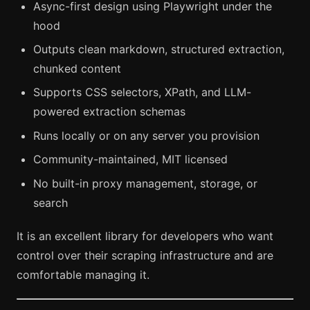
Async-first design using Playwright under the
hood
Outputs clean markdown, structured extraction,
chunked content
Supports CSS selectors, XPath, and LLM-
powered extraction schemas
Runs locally or on any server you provision
Community-maintained, MIT licensed
No built-in proxy management, storage, or
search
It is an excellent library for developers who want
control over their scraping infrastructure and are
comfortable managing it.