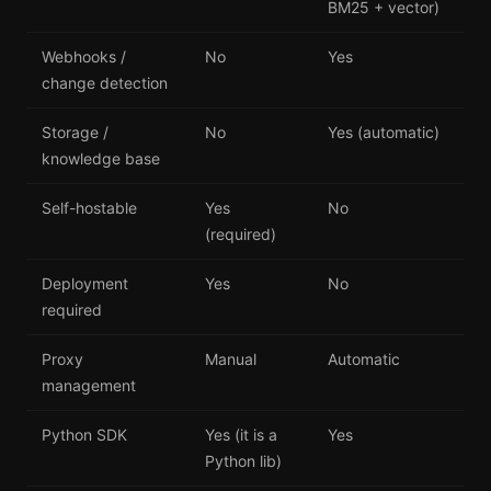
BM25 + vector)
Webhooks /
No
Yes
change detection
Storage /
No
Yes (automatic)
knowledge base
Self-hostable
Yes
No
(required)
Deployment
Yes
No
required
Proxy
Manual
Automatic
management
Python SDK
Yes (it is a
Yes
Python lib)