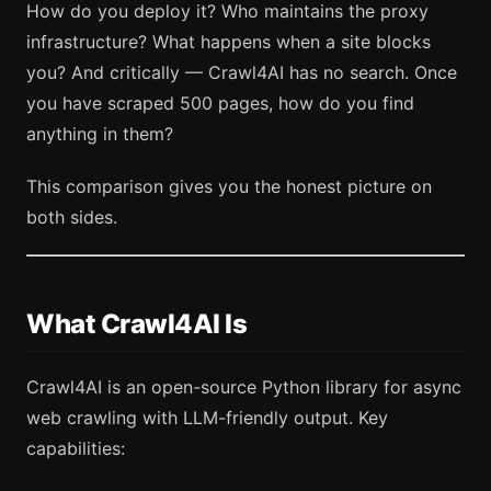
How do you deploy it? Who maintains the proxy
infrastructure? What happens when a site blocks
you? And critically — Crawl4AI has no search. Once
you have scraped 500 pages, how do you find
anything in them?
This comparison gives you the honest picture on
both sides.
What Crawl4AI Is
Crawl4AI is an open-source Python library for async
web crawling with LLM-friendly output. Key
capabilities: