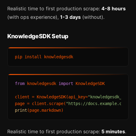
Realistic time to first production scrape:
4-8 hours
(with ops experience),
1-3 days
(without).
KnowledgeSDK Setup
from
 knowledgesdk 
import
 KnowledgeSDK

client = KnowledgeSDK(api_key=
"knowledgesdk_live_
page = client.scrape(
"https://docs.example.com"
print
Realistic time to first production scrape:
5 minutes
.