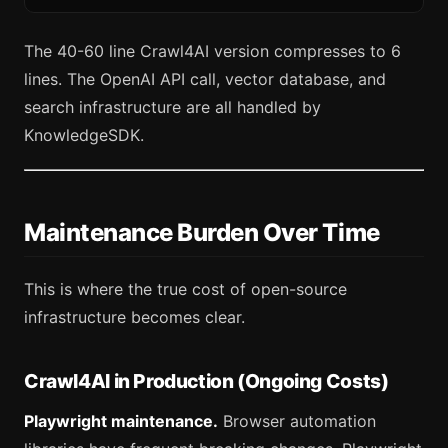
The 40-60 line Crawl4AI version compresses to 6
lines. The OpenAI API call, vector database, and
search infrastructure are all handled by
KnowledgeSDK.
Maintenance Burden Over Time
This is where the true cost of open-source
infrastructure becomes clear.
Crawl4AI in Production (Ongoing Costs)
Playwright maintenance.
Browser automation