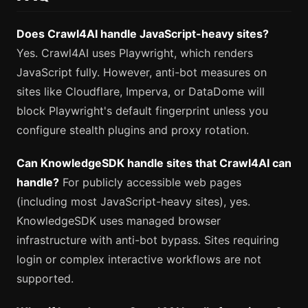
Does Crawl4AI handle JavaScript-heavy sites?
Yes. Crawl4AI uses Playwright, which renders
JavaScript fully. However, anti-bot measures on
sites like Cloudflare, Imperva, or DataDome will
block Playwright's default fingerprint unless you
configure stealth plugins and proxy rotation.
Can KnowledgeSDK handle sites that Crawl4AI can
handle?
For publicly accessible web pages
(including most JavaScript-heavy sites), yes.
KnowledgeSDK uses managed browser
infrastructure with anti-bot bypass. Sites requiring
login or complex interactive workflows are not
supported.