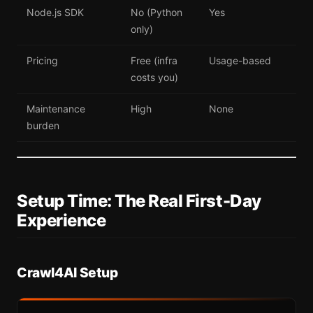
Node.js SDK
No (Python
Yes
only)
Pricing
Free (infra
Usage-based
costs you)
Maintenance
High
None
burden
Setup Time: The Real First-Day
Experience
Crawl4AI Setup