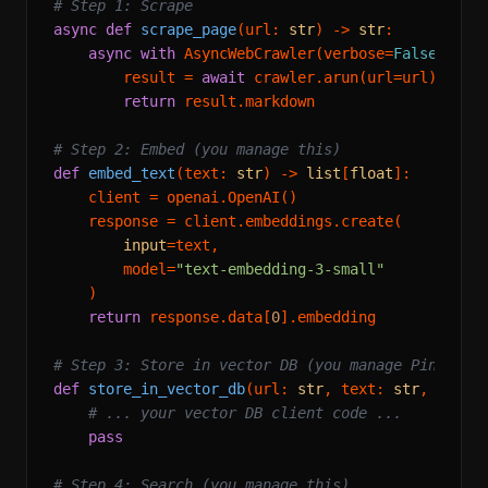
# Step 1: Scrape
async
def
scrape_page
(
url: 
str
) -> 
str
:

async
with
 AsyncWebCrawler(verbose=
False
) 
as
 c
        result = 
await
 crawler.arun(url=url)

return
 result.markdown

# Step 2: Embed (you manage this)
def
embed_text
(
text: 
str
) -> 
list
[
float
]:

    client = openai.OpenAI()

    response = client.embeddings.create(

input
=text,

        model=
"text-embedding-3-small"
    )

return
 response.data[
0
].embedding

# Step 3: Store in vector DB (you manage Pinecone
def
store_in_vector_db
(
url: 
str
, text: 
str
, embed
# ... your vector DB client code ...
pass
# Step 4: Search (you manage this)