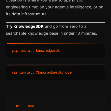
engineering time: on your agent's intelligence, or on
its data infrastructure.
Try KnowledgeSDK
and go from zero to a
searchable knowledge base in under 10 minutes.
TRY IT NOW