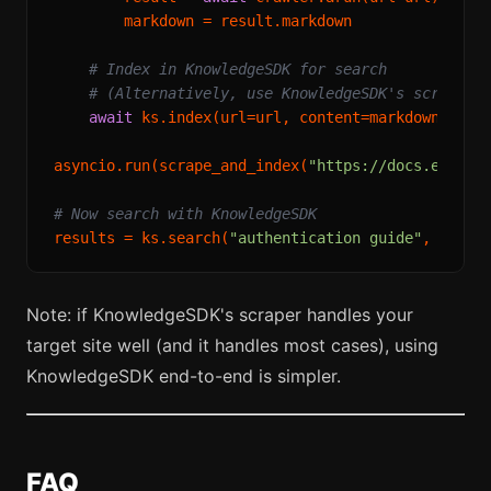
        markdown = result.markdown

# Index in KnowledgeSDK for search
# (Alternatively, use KnowledgeSDK's scrape d
await
 ks.index(url=url, content=markdown)

asyncio.run(scrape_and_index(
"https://docs.exampl
# Now search with KnowledgeSDK
results = ks.search(
"authentication guide"
, limit
Note: if KnowledgeSDK's scraper handles your
target site well (and it handles most cases), using
KnowledgeSDK end-to-end is simpler.
FAQ