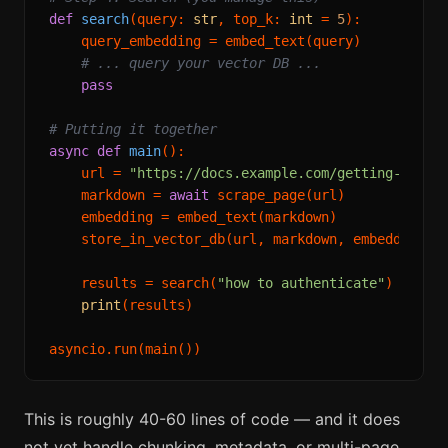
def
search
(
query: 
str
, top_k: 
int
 = 
5
):

    query_embedding = embed_text(query)

# ... query your vector DB ...
pass
# Putting it together
async
def
main
():

    url = 
"https://docs.example.com/getting-start
    markdown = 
await
 scrape_page(url)

    embedding = embed_text(markdown)

    store_in_vector_db(url, markdown, embedding)

    results = search(
"how to authenticate"
)

print
(results)

This is roughly 40-60 lines of code — and it does
not yet handle chunking, metadata, or multi-page