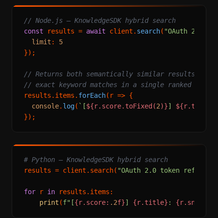
// Node.js — KnowledgeSDK hybrid search
const
 results = 
await
 client.
search
(
"OAuth 2.0 to
limit
: 
5
});

// Returns both semantically similar results AND
// exact keyword matches in a single ranked list
results.
items
.
forEach
(
r
 =>
 {

console
.
log
(
`[
${r.score.toFixed(
2
)}
] 
${r.title}
# Python — KnowledgeSDK hybrid search
results = client.search(
"OAuth 2.0 token refresh"
for
 r 
in
 results.items:

print
(
f"[
{r.score:
.2
f}
] 
{r.title}
: 
{r.snippet