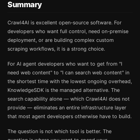
Summary
Crawl4AI is excellent open-source software. For
developers who want full control, need on-premise
deployment, or are building complex custom
scraping workflows, it is a strong choice.
For AI agent developers who want to get from "I
need web content" to "I can search web content" in
the shortest time with the lowest ongoing overhead,
KnowledgeSDK is the managed alternative. The
search capability alone — which Crawl4AI does not
provide — eliminates an entire infrastructure layer
that most agent developers otherwise have to build.
The question is not which tool is better. The
question is where you want to spend your