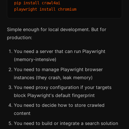
pip install crawl4ai

Simple enough for local development. But for
production:
You need a server that can run Playwright
(memory-intensive)
You need to manage Playwright browser
instances (they crash, leak memory)
You need proxy configuration if your targets
block Playwright's default fingerprint
You need to decide how to store crawled
content
You need to build or integrate a search solution