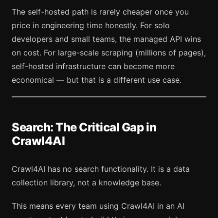
The self-hosted path is rarely cheaper once you
price in engineering time honestly. For solo
developers and small teams, the managed API wins
on cost. For large-scale scraping (millions of pages),
self-hosted infrastructure can become more
economical — but that is a different use case.
Search: The Critical Gap in
Crawl4AI
Crawl4AI has no search functionality. It is a data
collection library, not a knowledge base.
This means every team using Crawl4AI in an AI