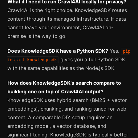
What if I need to run Crawl4AI locally for privacy?
Crawl4AI is the right choice. KnowledgeSDK routes
content through its managed infrastructure. If data
cannot leave your environment, Crawl4AI on-
premise is the way to go.
Does KnowledgeSDK have a Python SDK?
Yes.
pip
gives you a full Python SDK
install knowledgesdk
with the same capabilities as the Node.js SDK.
How does KnowledgeSDK's search compare to
building one on top of Crawl4AI output?
KnowledgeSDK uses hybrid search (BM25 + vector
embeddings), chunking, and ranking tuned for web
content. A comparable DIY setup requires an
embedding model, a vector database, and
significant tuning. KnowledgeSDK is typically better