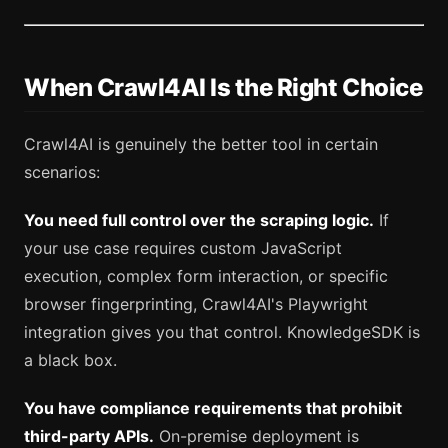
When Crawl4AI Is the Right Choice
Crawl4AI is genuinely the better tool in certain
scenarios:
You need full control over the scraping logic.
If
your use case requires custom JavaScript
execution, complex form interaction, or specific
browser fingerprinting, Crawl4AI's Playwright
integration gives you that control. KnowledgeSDK is
a black box.
You have compliance requirements that prohibit
third-party APIs.
On-premise deployment is