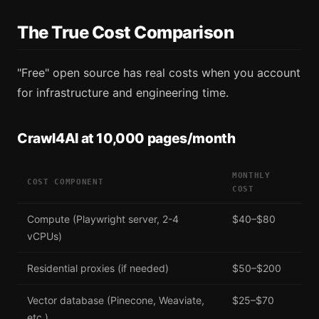
The True Cost Comparison
"Free" open source has real costs when you account
for infrastructure and engineering time.
Crawl4AI at 10,000 pages/month
MONTHLY
COST COMPONENT
COST
Compute (Playwright server, 2-4
$40–$80
vCPUs)
Residential proxies (if needed)
$50–$200
Vector database (Pinecone, Weaviate,
$25–$70
etc.)