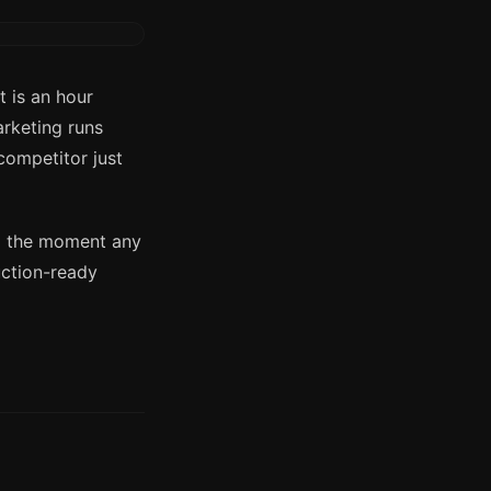
 is an hour
arketing runs
competitor just
am the moment any
uction-ready