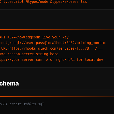
API_KEY=knowledgesdk_live_your_key

postgresql://user:pass@localhost:5432/pricing_monitor

_URL=https://hooks.slack.com/services/T.../B.../...

T=a_random_secret_string_here

Schema
/001_create_tables.sql