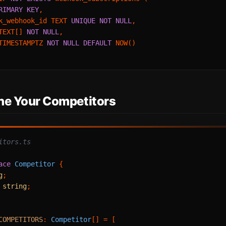
RIMARY KEY
,

k_webhook_id TEXT 
UNIQUE
NOT NULL
,

TEXT[] 
NOT NULL
,

TIMESTAMPTZ 
NOT NULL
DEFAULT
 NOW()

ine Your Competitors
itors.ts
ace
Competitor
 {

g
;

 
string
;

COMPETITORS
: 
Competitor
[] = [
