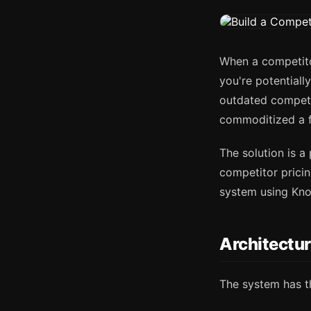
When a competitor
you're potentiall
outdated competi
commoditized a f
The solution is a
competitor pricin
system using Kn
Architectu
The system has t