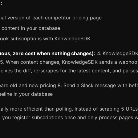
:
tial version of each competitor pricing page
e content in your database
hook subscriptions with KnowledgeSDK
uous, zero cost when nothing changes):
4. KnowledgeSDK 
 5. When content changes, KnowledgeSDK sends a webhook
ceives the diff, re-scrapes for the latest content, and parses
re old and new pricing 8. Send a Slack message with befo
seline in your database
ally more efficient than polling. Instead of scraping 5 URL
, you register subscriptions once and only process pages w