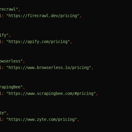
recrawl"
,

l
: 
"https://firecrawl.dev/pricing"
,

ify"
,

l
: 
"https://apify.com/pricing"
,

owserless"
,

l
: 
"https://www.browserless.io/pricing"
,

rapingBee"
,

l
: 
"https://www.scrapingbee.com/#pricing"
,

te"
,

l
: 
"https://www.zyte.com/pricing"
,
