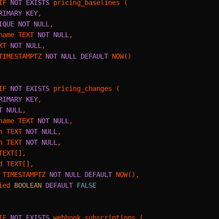
IF 
NOT
EXISTS
 pricing_baselines (

RIMARY KEY
,

IQUE
NOT NULL
,

name TEXT 
NOT NULL
,

XT 
NOT NULL
,

TIMESTAMPTZ 
NOT NULL
DEFAULT
 NOW()

IF 
NOT
EXISTS
 pricing_changes (

RIMARY KEY
,

T NULL
,

name TEXT 
NOT NULL
,

n TEXT 
NOT NULL
,

n TEXT 
NOT NULL
,

EXT[],

d TEXT[],

 TIMESTAMPTZ 
NOT NULL
DEFAULT
 NOW(),

ied 
BOOLEAN
DEFAULT
FALSE
IF 
NOT
EXISTS
 webhook_subscriptions (
