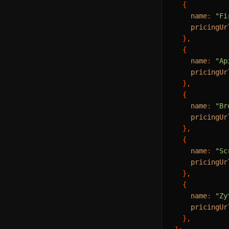
  {

name
: 
"Fi
pricingUr
  },

  {

name
: 
"Ap
pricingUr
  },

  {

name
: 
"Br
pricingUr
  },

  {

name
: 
"Sc
pricingUr
  },

  {

name
: 
"Zy
pricingUr
  },
