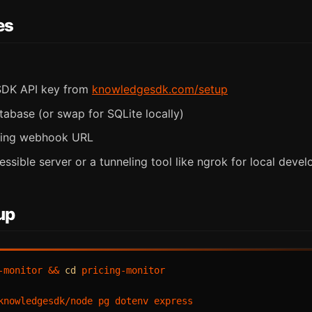
es
DK API key from
knowledgesdk.com/setup
tabase (or swap for SQLite locally)
ming webhook URL
essible server or a tunneling tool like ngrok for local deve
up
-monitor && 
cd
 pricing-monitor

knowledgesdk/node pg dotenv express
