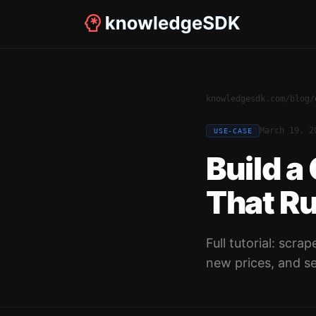
knowledgesdk.com
/
blog
/
March 19, 2
USE-CASE
Build a
That R
Full tutorial: scr
new prices, and se