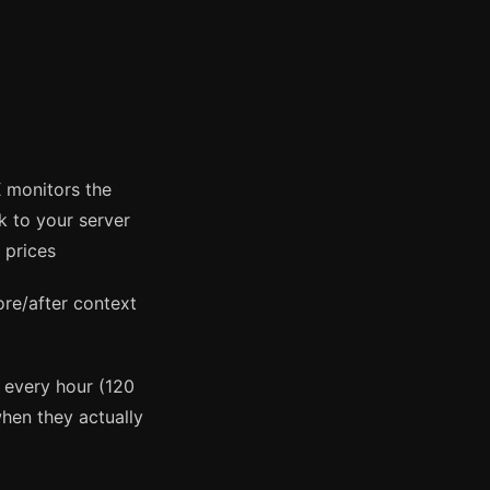
monitors the
 to your server
 prices
re/after context
s every hour (120
hen they actually