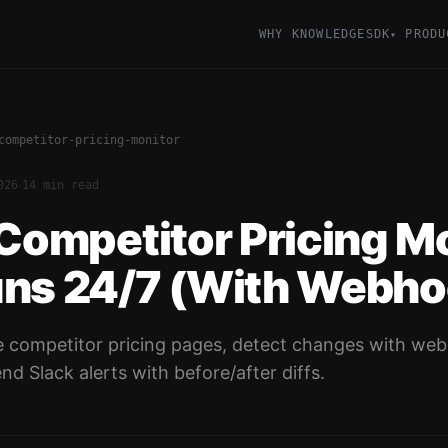
WHY KNOWLEDGESDK
PRODU
▾
competitor-pricing-monitor
·
026
14 min read
 Competitor Pricing M
uns 24/7 (With Webho
ape competitor pricing pages, detect changes with we
nd Slack alerts with before/after diffs.