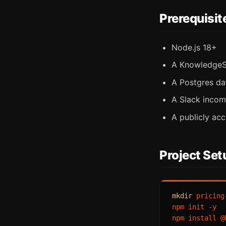
Prerequisit
Node.js 18+
A KnowledgeS
A Postgres da
A Slack inco
A publicly acc
Project Set
mkdir
 pricing
npm init -y

npm install @