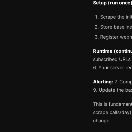
Setup (run once)
Scrape the ini
Store baselin
Register web
Runtime (contin
subscribed URLs
6. Your server re
Alerting:
7. Compa
9. Update the ba
This is fundament
scrape calls/day)
change.