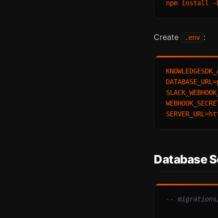
Create
:
.env
KNOWLEDGESDK_
DATABASE_URL=
SLACK_WEBHOOK
WEBHOOK_SECRE
Database 
-- migrations