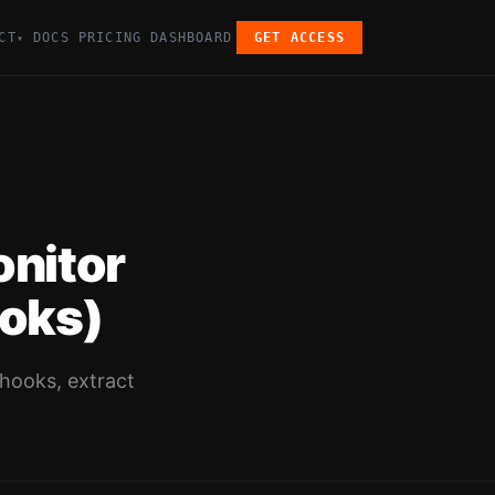
CT
DOCS
PRICING
DASHBOARD
GET ACCESS
▾
onitor
oks)
bhooks, extract