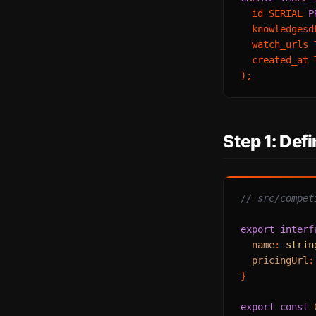
  id SERIAL 
P
  knowledgesd
  watch_urls 
  created_at 
Step 1: Def
// src/compet
export
interf
name
: 
strin
pricingUrl
:
}

export
const