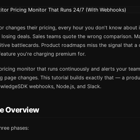
 changes their pricing, every hour you don't know about it
y losing deals. Sales teams quote the wrong comparison. M
tive battlecards. Product roadmaps miss the signal that a 
eature you're charging premium for.
 pricing monitor that runs continuously and alerts your te
g page changes. This tutorial builds exactly that — a prod
owledgeSDK webhooks, Node.js, and Slack.
re Overview
hree phases: