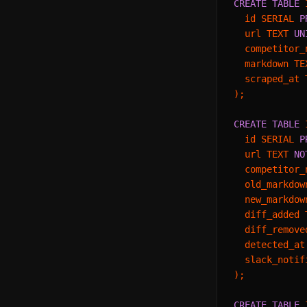
CREATE TABLE
 
  id SERIAL 
P
  url TEXT 
UN
  competitor_
  markdown TE
  scraped_at 
);

CREATE TABLE
 
  id SERIAL 
P
  url TEXT 
NO
  competitor_
  old_markdow
  new_markdow
  diff_added T
  diff_remove
  detected_at
  slack_notif
);

CREATE TABLE
 