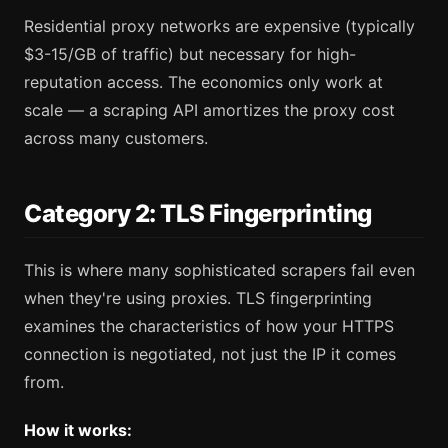
Residential proxy networks are expensive (typically
$3-15/GB of traffic) but necessary for high-
reputation access. The economics only work at
scale — a scraping API amortizes the proxy cost
across many customers.
Category 2: TLS Fingerprinting
This is where many sophisticated scrapers fail even
when they're using proxies. TLS fingerprinting
examines the characteristics of how your HTTPS
connection is negotiated, not just the IP it comes
from.
How it works: