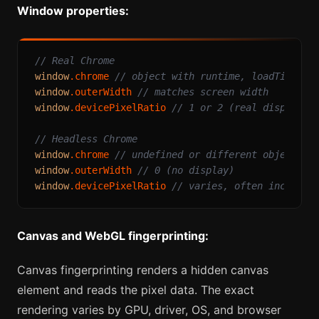
Window properties:
// Real Chrome
window
.
chrome
// object with runtime, loadTimes, 
window
.
outerWidth
// matches screen width
window
.
devicePixelRatio
// 1 or 2 (real display)
// Headless Chrome
window
.
chrome
// undefined or different object
window
.
outerWidth
// 0 (no display)
window
.
devicePixelRatio
// varies, often inconsis
Canvas and WebGL fingerprinting:
Canvas fingerprinting renders a hidden canvas
element and reads the pixel data. The exact
rendering varies by GPU, driver, OS, and browser