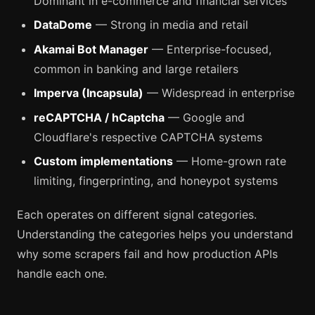
Dominant in e-commerce and financial services
DataDome
— Strong in media and retail
Akamai Bot Manager
— Enterprise-focused,
common in banking and large retailers
Imperva (Incapsula)
— Widespread in enterprise
reCAPTCHA / hCaptcha
— Google and
Cloudflare's respective CAPTCHA systems
Custom implementations
— Home-grown rate
limiting, fingerprinting, and honeypot systems
Each operates on different signal categories.
Understanding the categories helps you understand
why some scrapers fail and how production APIs
handle each one.