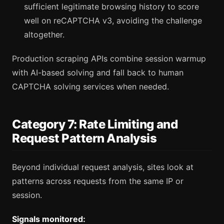
sufficient legitimate browsing history to score
well on reCAPTCHA v3, avoiding the challenge
altogether.
Production scraping APIs combine session warmup
with AI-based solving and fall back to human
CAPTCHA solving services when needed.
Category 7: Rate Limiting and
Request Pattern Analysis
Beyond individual request analysis, sites look at
patterns across requests from the same IP or
session.
Signals monitored: