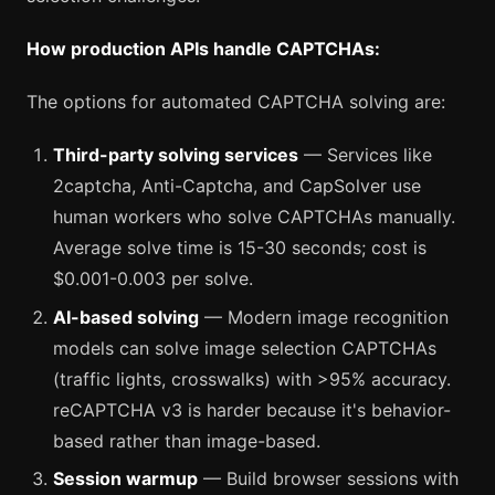
How production APIs handle CAPTCHAs:
The options for automated CAPTCHA solving are:
Third-party solving services
— Services like
2captcha, Anti-Captcha, and CapSolver use
human workers who solve CAPTCHAs manually.
Average solve time is 15-30 seconds; cost is
$0.001-0.003 per solve.
AI-based solving
— Modern image recognition
models can solve image selection CAPTCHAs
(traffic lights, crosswalks) with >95% accuracy.
reCAPTCHA v3 is harder because it's behavior-
based rather than image-based.
Session warmup
— Build browser sessions with