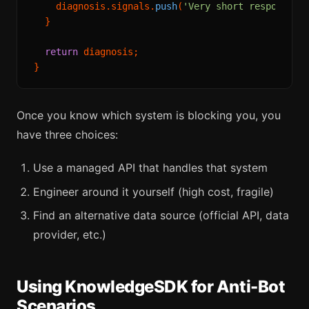
    diagnosis.
signals
.
push
(
'Very short response —
  }

return
 diagnosis;

Once you know which system is blocking you, you
have three choices:
Use a managed API that handles that system
Engineer around it yourself (high cost, fragile)
Find an alternative data source (official API, data
provider, etc.)
Using KnowledgeSDK for Anti-Bot
Scenarios