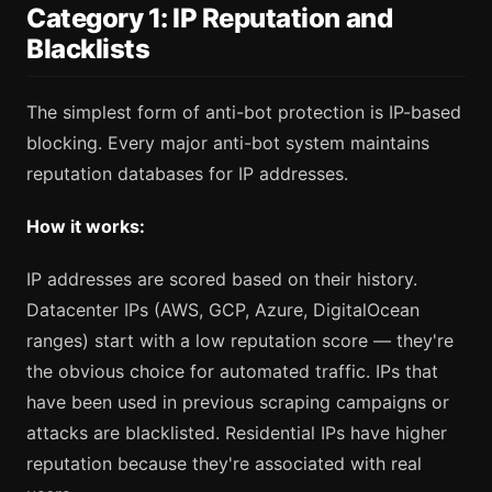
Category 1: IP Reputation and
Blacklists
The simplest form of anti-bot protection is IP-based
blocking. Every major anti-bot system maintains
reputation databases for IP addresses.
How it works:
IP addresses are scored based on their history.
Datacenter IPs (AWS, GCP, Azure, DigitalOcean
ranges) start with a low reputation score — they're
the obvious choice for automated traffic. IPs that
have been used in previous scraping campaigns or
attacks are blacklisted. Residential IPs have higher
reputation because they're associated with real