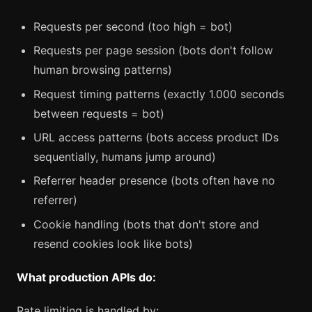
Requests per second (too high = bot)
Requests per page session (bots don't follow
human browsing patterns)
Request timing patterns (exactly 1.000 seconds
between requests = bot)
URL access patterns (bots access product IDs
sequentially, humans jump around)
Referrer header presence (bots often have no
referrer)
Cookie handling (bots that don't store and
resend cookies look like bots)
What production APIs do:
Rate limiting is handled by: