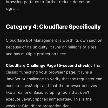
browsing patterns to further reduce detection
signals.
Category 4: Cloudflare Specifically
Cloudflare Bot Management is worth its own section
because of its ubiquity. It runs on millions of sites
and has multiple protection tiers:
Cloudflare Challenge Page (5-second check):
The
classic "Checking your browser" page. It runs a
JavaScript challenge to verify that the requester can
execute JavaScript and that the browser behaves
like a real one. Basic scraping tools that don't
execute JavaScript fail immediately. This is the
weakest Cloudflare protection tier.