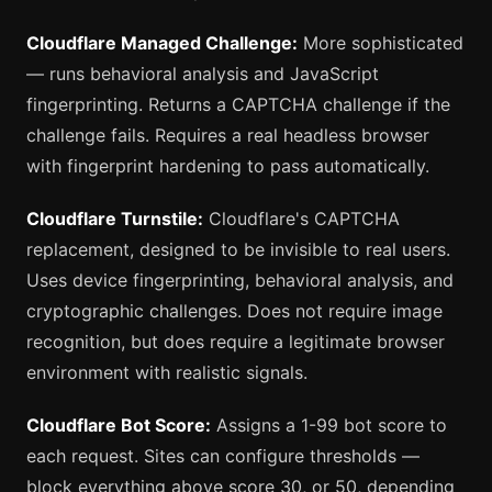
Cloudflare Managed Challenge:
More sophisticated
— runs behavioral analysis and JavaScript
fingerprinting. Returns a CAPTCHA challenge if the
challenge fails. Requires a real headless browser
with fingerprint hardening to pass automatically.
Cloudflare Turnstile:
Cloudflare's CAPTCHA
replacement, designed to be invisible to real users.
Uses device fingerprinting, behavioral analysis, and
cryptographic challenges. Does not require image
recognition, but does require a legitimate browser
environment with realistic signals.
Cloudflare Bot Score:
Assigns a 1-99 bot score to
each request. Sites can configure thresholds —
block everything above score 30, or 50, depending