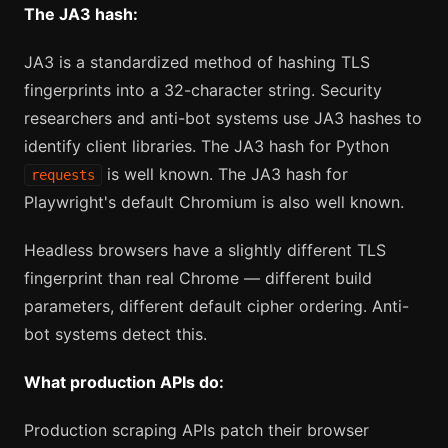
The JA3 hash:
JA3 is a standardized method of hashing TLS
fingerprints into a 32-character string. Security
researchers and anti-bot systems use JA3 hashes to
identify client libraries. The JA3 hash for Python
is well known. The JA3 hash for
requests
Playwright's default Chromium is also well known.
Headless browsers have a slightly different TLS
fingerprint than real Chrome — different build
parameters, different default cipher ordering. Anti-
bot systems detect this.
What production APIs do:
Production scraping APIs patch their browser