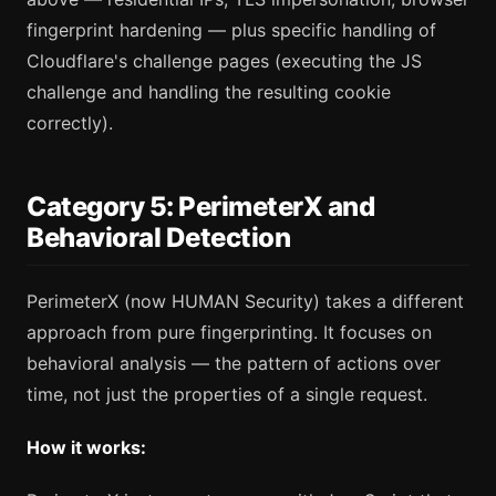
fingerprint hardening — plus specific handling of
Cloudflare's challenge pages (executing the JS
challenge and handling the resulting cookie
correctly).
Category 5: PerimeterX and
Behavioral Detection
PerimeterX (now HUMAN Security) takes a different
approach from pure fingerprinting. It focuses on
behavioral analysis — the pattern of actions over
time, not just the properties of a single request.
How it works: