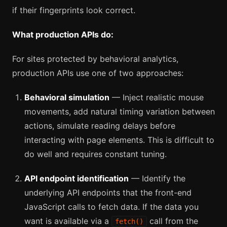
if their fingerprints look correct.
What production APIs do:
For sites protected by behavioral analytics,
production APIs use one of two approaches:
Behavioral simulation
— Inject realistic mouse
movements, add natural timing variation between
actions, simulate reading delays before
interacting with page elements. This is difficult to
do well and requires constant tuning.
API endpoint identification
— Identify the
underlying API endpoints that the front-end
JavaScript calls to fetch data. If the data you
want is available via a
call from the
fetch()