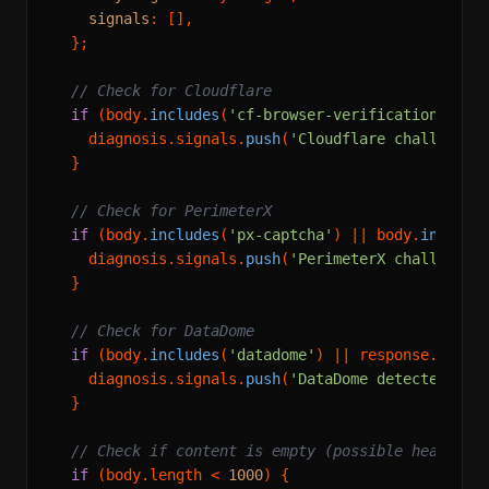
signals
: [],

  };

// Check for Cloudflare
if
 (body.
includes
(
'cf-browser-verification'
) ||
    diagnosis.
signals
.
push
(
'Cloudflare challenge 
  }

// Check for PerimeterX
if
 (body.
includes
(
'px-captcha'
) || body.
include
    diagnosis.
signals
.
push
(
'PerimeterX challenge 
  }

// Check for DataDome
if
 (body.
includes
(
'datadome'
) || response.
heade
    diagnosis.
signals
.
push
(
'DataDome detected'
);

  }

// Check if content is empty (possible headless
if
 (body.
length
 < 
1000
) {
