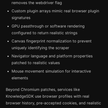
removes the webdriver flag
Custom plugin arrays mimic real browser plugin
signatures
GPU passthrough or software rendering
configured to return realistic strings
Canvas fingerprint normalization to prevent
uniquely identifying the scraper
Navigator language and platform properties
patched to realistic values
Mouse movement simulation for interactive
elements
Beyond Chromium patches, services like
KnowledgeSDK use browser profiles with real
browser history, pre-accepted cookies, and realistic