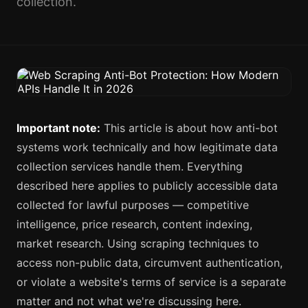
collection.
Important note:
This article is about how anti-bot
systems work technically and how legitimate data
collection services handle them. Everything
described here applies to publicly accessible data
collected for lawful purposes — competitive
intelligence, price research, content indexing,
market research. Using scraping techniques to
access non-public data, circumvent authentication,
or violate a website's terms of service is a separate
matter and not what we're discussing here.