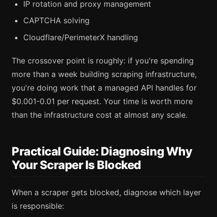
IP rotation and proxy management
CAPTCHA solving
Cloudflare/PerimeterX handling
The crossover point is roughly: if you're spending
more than a week building scraping infrastructure,
you're doing work that a managed API handles for
$0.001-0.01 per request. Your time is worth more
than the infrastructure cost at almost any scale.
Practical Guide: Diagnosing Why
Your Scraper Is Blocked
When a scraper gets blocked, diagnose which layer
is responsible: