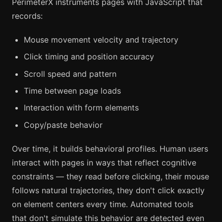
PerimeterX instruments pages with JavaScript that
records:
Mouse movement velocity and trajectory
Click timing and position accuracy
Scroll speed and pattern
Time between page loads
Interaction with form elements
Copy/paste behavior
Over time, it builds behavioral profiles. Human users
interact with pages in ways that reflect cognitive
constraints — they read before clicking, their mouse
follows natural trajectories, they don't click exactly
on element centers every time. Automated tools
that don't simulate this behavior are detected even