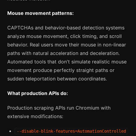
Mouse movement patterns:
CAPTCHAs and behavior-based detection systems
analyze mouse movement, click timing, and scroll
behavior. Real users move their mouse in non-linear
paths with natural acceleration and deceleration.
Automated tools that don't simulate realistic mouse
movement produce perfectly straight paths or
sudden teleportation between coordinates.
What production APIs do:
Production scraping APIs run Chromium with
extensive modifications:
--disable-blink-features=AutomationControlled