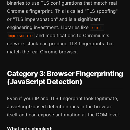
binaries to use TLS configurations that match real
Chrome's fingerprint. This is called "TLS spoofing"
or "TLS impersonation" and is a significant
engineering investment. Libraries like
curl-
and modifications to Chromium's
impersonate
network stack can produce TLS fingerprints that
match the real Chrome browser.
Category 3: Browser Fingerprinting
(JavaScript Detection)
Even if your IP and TLS fingerprint look legitimate,
JavaScript-based detection runs in the browser
itself and can expose automation at the DOM level.
What gets checked: