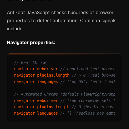
Anti-bot JavaScript checks hundreds of browser
properties to detect automation. Common signals
include:
Navigator properties:
// Real Chrome
navigator.
webdriver
// undefined (not present)
navigator.
plugins
.
length
// > 0 (real browser has
navigator.
languages
// ['en-US', 'en'] (real brow
// Automated Chrome (default Playwright/Puppeteer
navigator.
webdriver
// true (Chromium sets this f
navigator.
plugins
.
length
// 0 (headless has no pl
navigator.
languages
// [] (headless has empty arr