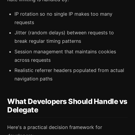
IP rotation so no single IP makes too many
requests
Jitter (random delays) between requests to
break regular timing patterns
Session management that maintains cookies
across requests
Realistic referrer headers populated from actual
navigation paths
What Developers Should Handle vs
Delegate
Here's a practical decision framework for