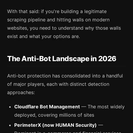
With that said: if you're building a legitimate
scraping pipeline and hitting walls on modern
websites, you need to understand why those walls
exist and what your options are.
The Anti-Bot Landscape in 2026
Anti-bot protection has consolidated into a handful
of major players, each with distinct detection
approaches:
Cloudflare Bot Management
— The most widely
deployed, covering millions of sites
PerimeterX (now HUMAN Security)
—