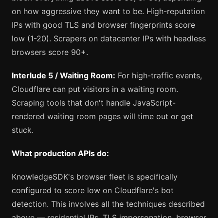
on how aggressive they want to be. High-reputation
IPs with good TLS and browser fingerprints score
low (1-20). Scrapers on datacenter IPs with headless
browsers score 90+.
Interlude 5 / Waiting Room:
For high-traffic events,
Cloudflare can put visitors in a waiting room.
Scraping tools that don't handle JavaScript-
rendered waiting room pages will time out or get
stuck.
What production APIs do:
KnowledgeSDK's browser fleet is specifically
configured to score low on Cloudflare's bot
detection. This involves all the techniques described
above — residential IPs, TLS impersonation, browser