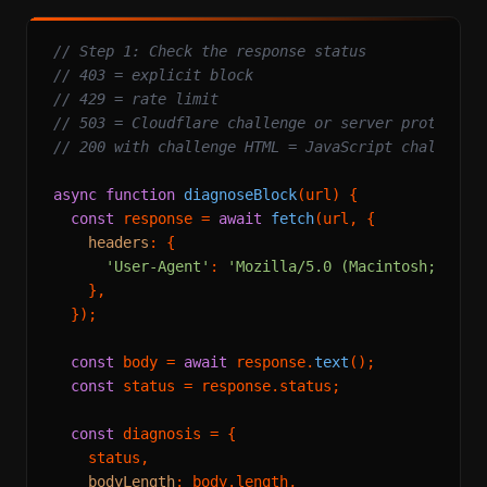
// Step 1: Check the response status
// 403 = explicit block
// 429 = rate limit
// 503 = Cloudflare challenge or server protectio
// 200 with challenge HTML = JavaScript challenge
async
function
diagnoseBlock
(
url
) {

const
 response = 
await
fetch
(url, {

headers
: {

'User-Agent'
: 
'Mozilla/5.0 (Macintosh; Inte
    },

  });

const
 body = 
await
 response.
text
();

const
 status = response.
status
;

const
 diagnosis = {

    status,

bodyLength
: body.
length
,
