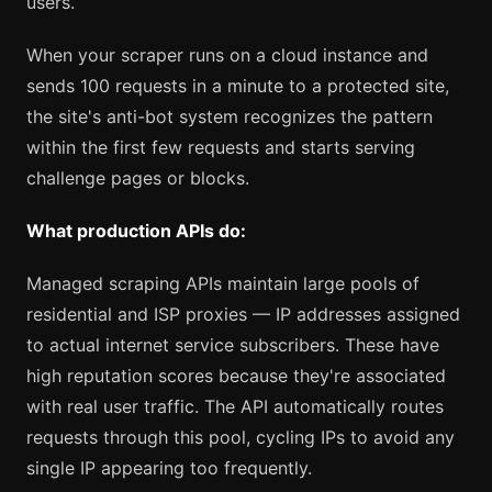
users.
When your scraper runs on a cloud instance and
sends 100 requests in a minute to a protected site,
the site's anti-bot system recognizes the pattern
within the first few requests and starts serving
challenge pages or blocks.
What production APIs do:
Managed scraping APIs maintain large pools of
residential and ISP proxies — IP addresses assigned
to actual internet service subscribers. These have
high reputation scores because they're associated
with real user traffic. The API automatically routes
requests through this pool, cycling IPs to avoid any
single IP appearing too frequently.