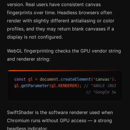
version. Real users have consistent canvas
fingerprints over time. Headless browsers often
render with slightly different antialiasing or color
profiles, and they may return blank canvases if a
display is not configured.
WebGL fingerprinting checks the GPU vendor string
and renderer string:
const
 gl = 
document
.
createElement
(
'canvas'
).
getCo
gl.
getParameter
(gl.
RENDERER
); 
// "ANGLE (NVIDIA G
// "Google SwiftSh
SwiftShader is the software renderer used when
Chromium runs without GPU access — a strong
headless indicator.