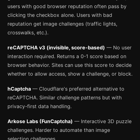
users with good browser reputation often pass by
clicking the checkbox alone. Users with bad
reputation get image challenges (traffic lights,
crosswalks, etc.).
reCAPTCHA v3 (invisible, score-based)
— No user
interaction required. Returns a 0-1 score based on
browser behavior. Sites can use this score to decide
whether to allow access, show a challenge, or block.
hCaptcha
— Cloudflare's preferred alternative to
reCAPTCHA. Similar challenge patterns but with
privacy-first data handling.
Arkose Labs (FunCaptcha)
— Interactive 3D puzzle
challenges. Harder to automate than image
selection challenges.