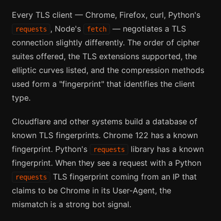
Every TLS client — Chrome, Firefox, curl, Python's
, Node's
— negotiates a TLS
requests
fetch
connection slightly differently. The order of cipher
suites offered, the TLS extensions supported, the
elliptic curves listed, and the compression methods
used form a "fingerprint" that identifies the client
type.
Cloudflare and other systems build a database of
known TLS fingerprints. Chrome 122 has a known
fingerprint. Python's
library has a known
requests
fingerprint. When they see a request with a Python
TLS fingerprint coming from an IP that
requests
claims to be Chrome in its User-Agent, the
mismatch is a strong bot signal.