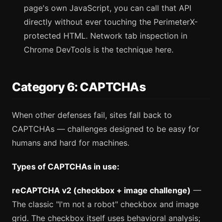
page's own JavaScript, you can call that API
directly without ever touching the PerimeterX-
protected HTML. Network tab inspection in
Chrome DevTools is the technique here.
Category 6: CAPTCHAs
When other defenses fail, sites fall back to
CAPTCHAs — challenges designed to be easy for
humans and hard for machines.
Types of CAPTCHAs in use:
reCAPTCHA v2 (checkbox + image challenge)
—
The classic "I'm not a robot" checkbox and image
grid. The checkbox itself uses behavioral analysis;