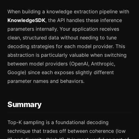
When building a knowledge extraction pipeline with
KnowledgeSDK
, the API handles these inference
parameters internally. Your application receives
clean, structured data without needing to tune
decoding strategies for each model provider. This
abstraction is particularly valuable when switching
between model providers (OpenAI, Anthropic,
Google) since each exposes slightly different
parameter names and behaviors.
Summary
Top-K sampling is a foundational decoding
technique that trades off between coherence (low