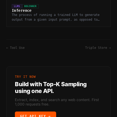
LLMS
BEGINNER
Inference
The process of running a trained LLM to generate
output from a given input prompt, as opposed to
training or fine-tuning the model.
←
Tool Use
Triple Store
→
TRY IT NOW
Build with
Top-K Sampling
using one API.
Extract, index, and search any web content. First
1,000 requests free.
GET API KEY →