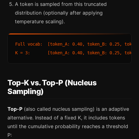
A token is sampled from this truncated
distribution (optionally after applying
temperature scaling).
Full vocab:  [token_A: 0.40, token_B: 0.25, token_
Top-K vs. Top-P (Nucleus
Sampling)
Top-P
(also called nucleus sampling) is an adaptive
alternative. Instead of a fixed K, it includes tokens
until the cumulative probability reaches a threshold
P: