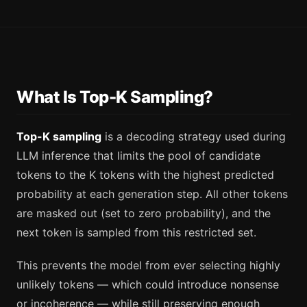
What Is Top-K Sampling?
Top-K sampling
is a decoding strategy used during
LLM inference that limits the pool of candidate
tokens to the K tokens with the highest predicted
probability at each generation step. All other tokens
are masked out (set to zero probability), and the
next token is sampled from this restricted set.
This prevents the model from ever selecting highly
unlikely tokens — which could introduce nonsense
or incoherence — while still preserving enough