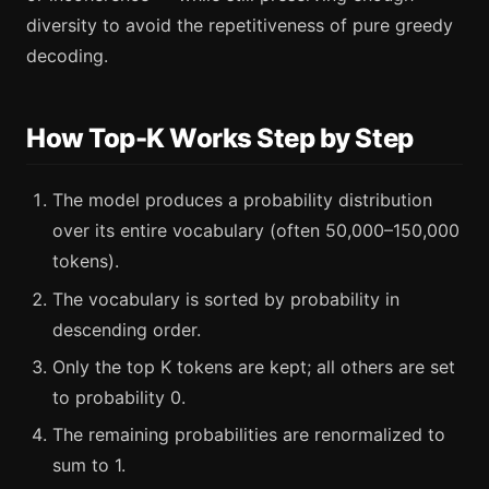
diversity to avoid the repetitiveness of pure greedy
decoding.
How Top-K Works Step by Step
The model produces a probability distribution
over its entire vocabulary (often 50,000–150,000
tokens).
The vocabulary is sorted by probability in
descending order.
Only the top K tokens are kept; all others are set
to probability 0.
The remaining probabilities are renormalized to
sum to 1.