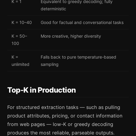
K = 1
Equivalent to greedy decoding; fully
deterministic
K = 10–40
Good for factual and conversational tasks
K = 50–
More creative, higher diversity
100
K =
Falls back to pure temperature-based
unlimited
sampling
Top-K in Production
For structured extraction tasks — such as pulling
product attributes, pricing, or contact information
from web pages — low-K or greedy decoding
produces the most reliable, parseable outputs.