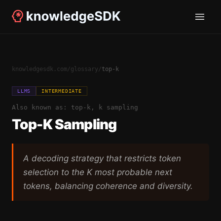
knowledgesdk.com
/
glossary
/
top-k
LLMS
INTERMEDIATE
Also known as:
top-k, k sampling
Top-K Sampling
A decoding strategy that restricts token
selection to the K most probable next
tokens, balancing coherence and diversity.