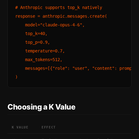
# Anthropic supports top_k natively

response = anthropic.messages.create(

    model="claude-opus-4-6",

    top_k=40,

    top_p=0.9,

    temperature=0.7,

    max_tokens=512,

    messages=[{"role": "user", "content": prompt}]
Choosing a K Value
K VALUE
EFFECT