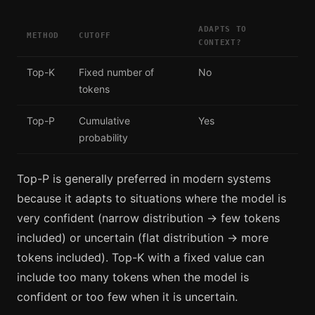
ADAPTS TO
METHOD
CUTOFF
CONTEXT?
Top-K
Fixed number of
No
tokens
Top-P
Cumulative
Yes
probability
Top-P is generally preferred in modern systems
because it adapts to situations where the model is
very confident (narrow distribution → few tokens
included) or uncertain (flat distribution → more
tokens included). Top-K with a fixed value can
include too many tokens when the model is
confident or too few when it is uncertain.