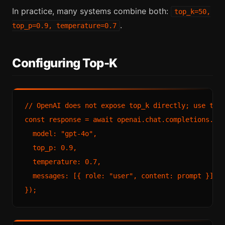
In practice, many systems combine both:
top_k=50,
.
top_p=0.9, temperature=0.7
Configuring Top-K
// OpenAI does not expose top_k directly; use top_
const response = await openai.chat.completions.cre
  model: "gpt-4o",

  top_p: 0.9,

  temperature: 0.7,

  messages: [{ role: "user", content: prompt }]
