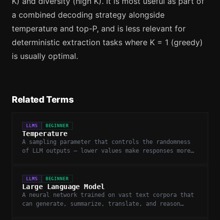
K) and diversity (high K). It is most useful as part of
a combined decoding strategy alongside
temperature and top-P, and is less relevant for
deterministic extraction tasks where K = 1 (greedy)
is usually optimal.
Related Terms
LLMS
BEGINNER
Temperature
A sampling parameter that controls the randomness
of LLM outputs — lower values make responses more
deterministic, higher values more creative.
LLMS
BEGINNER
Large Language Model
A neural network trained on vast text corpora that
can generate, summarize, translate, and reason
about language.