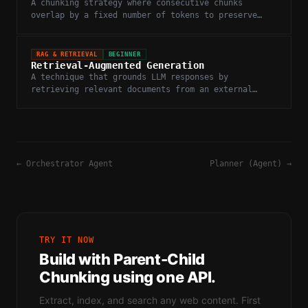
A chunking strategy where consecutive chunks
overlap by a fixed number of tokens to preserve
context at chunk boundaries.
RAG & RETRIEVAL
BEGINNER
Retrieval-Augmented Generation
A technique that grounds LLM responses by
retrieving relevant documents from an external
knowledge base before generation.
←
Orchestrator Agent
Planner (Agent)
→
TRY IT NOW
Build with
Parent-Child
Chunking
using one API.
Extract, index, and search any web content. First