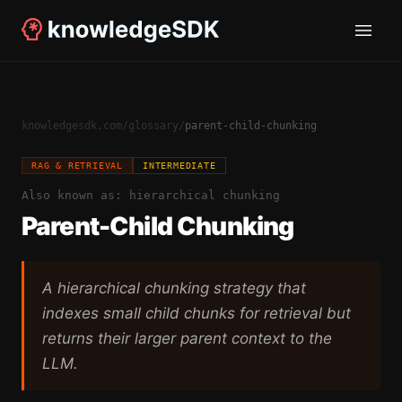
knowledgesdk.com
/
glossary
/
parent-child-chunking
RAG & RETRIEVAL
INTERMEDIATE
Also known as:
hierarchical chunking
Parent-Child Chunking
A hierarchical chunking strategy that
indexes small child chunks for retrieval but
returns their larger parent context to the
LLM.