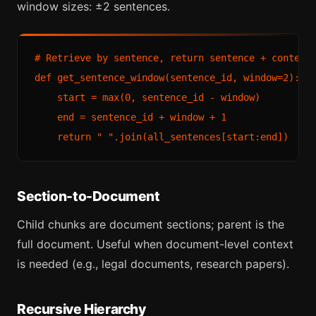
window sizes: ±2 sentences.
# Retrieve by sentence, return sentence + context 
def get_sentence_window(sentence_id, window=2):

    start = max(0, sentence_id - window)

    end = sentence_id + window + 1

Section-to-Document
Child chunks are document sections; parent is the
full document. Useful when document-level context
is needed (e.g., legal documents, research papers).
Recursive Hierarchy