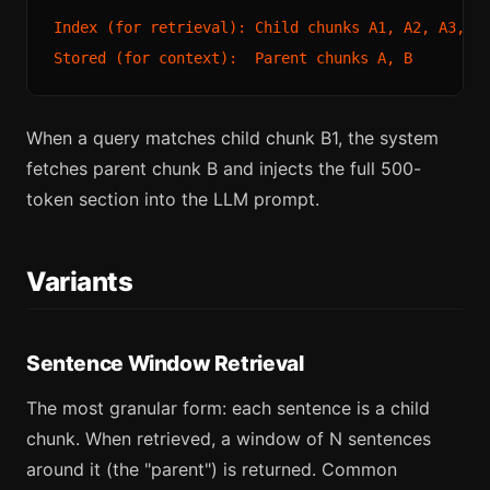
Index (for retrieval): Child chunks A1, A2, A3, B1
When a query matches child chunk B1, the system
fetches parent chunk B and injects the full 500-
token section into the LLM prompt.
Variants
Sentence Window Retrieval
The most granular form: each sentence is a child
chunk. When retrieved, a window of N sentences
around it (the "parent") is returned. Common