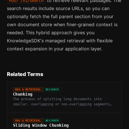
to retrieve relevant passages. The
POST /v1/search
search results include source URLs, so you can
optionally fetch the full parent section from your
own document store when finer-grained context is
needed. This hybrid approach gives you
KnowledgeSDK's managed retrieval with flexible
context expansion in your application layer.
Related Terms
RAG & RETRIEVAL
BEGINNER
Chunking
The process of splitting long documents into
smaller, overlapping or non-overlapping segments
before embedding and indexing.
RAG & RETRIEVAL
BEGINNER
Sliding Window Chunking