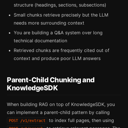
structure (headings, sections, subsections)
Small chunks retrieve precisely but the LLM
needs more surrounding context
You are building a Q&A system over long
technical documentation
Retrieved chunks are frequently cited out of
context and produce poor LLM answers
Parent-Child Chunking and
KnowledgeSDK
When building RAG on top of KnowledgeSDK, you
can implement a parent-child pattern by calling
to index full pages, then using
POST /v1/extract