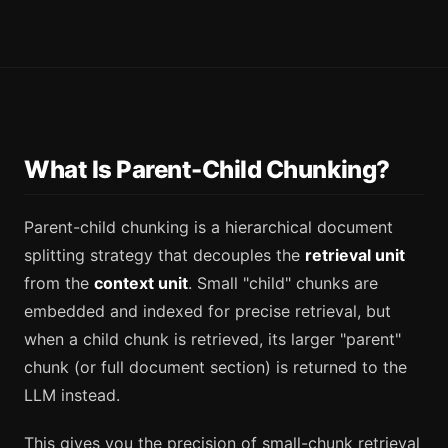
What Is Parent-Child Chunking?
Parent-child chunking is a hierarchical document
splitting strategy that decouples the
retrieval unit
from the
context unit
. Small "child" chunks are
embedded and indexed for precise retrieval, but
when a child chunk is retrieved, its larger "parent"
chunk (or full document section) is returned to the
LLM instead.
This gives you the precision of small-chunk retrieval