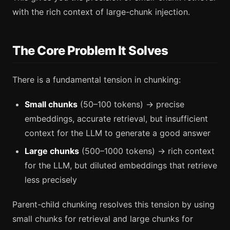
with the rich context of large-chunk injection.
The Core Problem It Solves
There is a fundamental tension in chunking:
Small chunks
(50–100 tokens) → precise
embeddings, accurate retrieval, but insufficient
context for the LLM to generate a good answer
Large chunks
(500–1000 tokens) → rich context
for the LLM, but diluted embeddings that retrieve
less precisely
Parent-child chunking resolves this tension by using
small chunks for retrieval and large chunks for