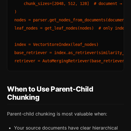
    chunk_sizes=[2048, 512, 128]  # document → sec
)

nodes = parser.get_nodes_from_documents(documents)
leaf_nodes = get_leaf_nodes(nodes)  # only index t
index = VectorStoreIndex(leaf_nodes)

base_retriever = index.as_retriever(similarity_top
When to Use Parent-Child
Chunking
Parent-child chunking is most valuable when:
Your source documents have clear hierarchical