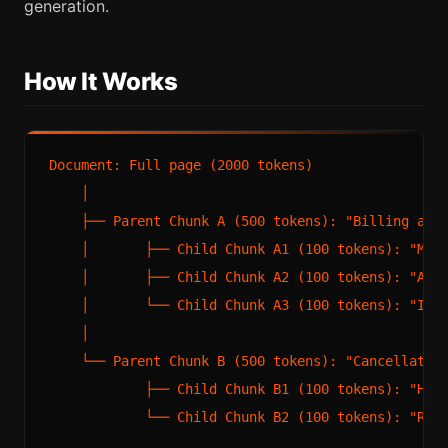
generation.
How It Works
Document: Full page (2000 tokens)

    │

    ├── Parent Chunk A (500 tokens): "Billing and 
    │       ├── Child Chunk A1 (100 tokens): "Mont
    │       ├── Child Chunk A2 (100 tokens): "Annu
    │       └── Child Chunk A3 (100 tokens): "Invo
    │

    └── Parent Chunk B (500 tokens): "Cancellation
            ├── Child Chunk B1 (100 tokens): "How 
            └── Child Chunk B2 (100 tokens): "Refu