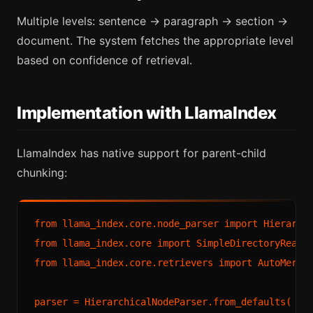
Multiple levels: sentence → paragraph → section →
document. The system fetches the appropriate level
based on confidence of retrieval.
Implementation with LlamaIndex
LlamaIndex has native support for parent-child
chunking:
from llama_index.core.node_parser import Hierarchi
from llama_index.core import SimpleDirectoryReader
from llama_index.core.retrievers import AutoMergin
parser = HierarchicalNodeParser.from_defaults(
