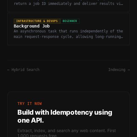
return a job ID immediately and deliver results via
polling or webhook when complete.
INFRASTRUCTURE & DEVOPS
BEGINNER
Background Job
An asynchronous task that runs independently of the
main request-response cycle, allowing long-running
operations like web extraction to run without
blocking.
←
Hybrid Search
Indexing
→
TRY IT NOW
Build with
Idempotency
using
one API.
Extract, index, and search any web content. First
1,000 requests free.