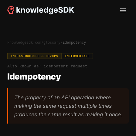
knowledgesdk.com
/
glossary
/
idempotency
INFRASTRUCTURE & DEVOPS
INTERMEDIATE
Also known as:
idempotent request
Idempotency
The property of an API operation where
making the same request multiple times
produces the same result as making it once.