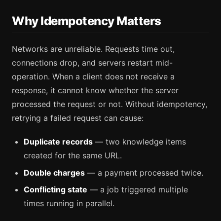
Why Idempotency Matters
Networks are unreliable. Requests time out,
connections drop, and servers restart mid-
operation. When a client does not receive a
response, it cannot know whether the server
processed the request or not. Without idempotency,
retrying a failed request can cause:
Duplicate records
— two knowledge items
created for the same URL.
Double charges
— a payment processed twice.
Conflicting state
— a job triggered multiple
times running in parallel.