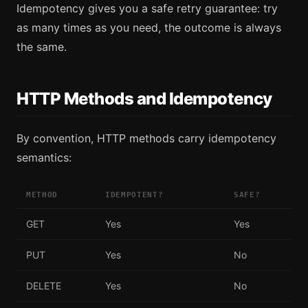
Idempotency gives you a safe retry guarantee: try
as many times as you need, the outcome is always
the same.
HTTP Methods and Idempotency
By convention, HTTP methods carry idempotency
semantics:
METHOD
IDEMPOTENT?
SAFE?
GET
Yes
Yes
PUT
Yes
No
DELETE
Yes
No