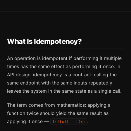
What Is Idempotency?
An operation is idempotent if performing it multiple
times has the same effect as performing it once. In
API design, idempotency is a contract: calling the
same endpoint with the same inputs repeatedly
leaves the system in the same state as a single call.
The term comes from mathematics: applying a
function twice should yield the same result as
applying it once —
.
f(f(x)) = f(x)