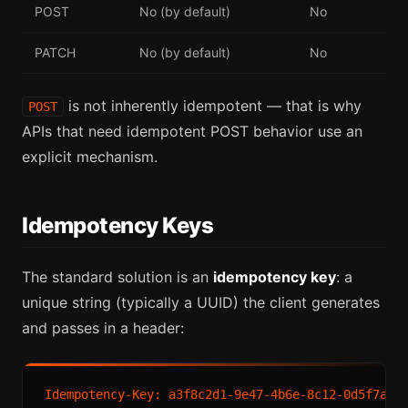
POST
No (by default)
No
PATCH
No (by default)
No
is not inherently idempotent — that is why
POST
APIs that need idempotent POST behavior use an
explicit mechanism.
Idempotency Keys
The standard solution is an
idempotency key
: a
unique string (typically a UUID) the client generates
and passes in a header: