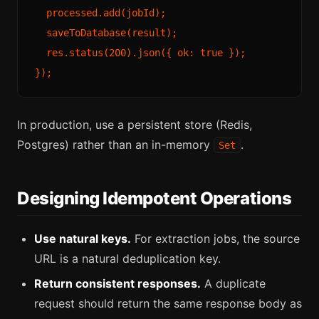
  processed.add(jobId);

  saveToDatabase(result);

  res.status(200).json({ ok: true });

In production, use a persistent store (Redis,
Postgres) rather than an in-memory
.
Set
Designing Idempotent Operations
Use natural keys.
For extraction jobs, the source
URL is a natural deduplication key.
Return consistent responses.
A duplicate
request should return the same response body as