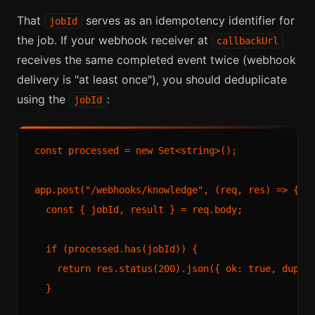
That
serves as an idempotency identifier for
jobId
the job. If your webhook receiver at
callbackUrl
receives the same completed event twice (webhook
delivery is "at least once"), you should deduplicate
using the
:
jobId
const processed = new Set<string>();

app.post("/webhooks/knowledge", (req, res) => {

  const { jobId, result } = req.body;

  if (processed.has(jobId)) {

    return res.status(200).json({ ok: true, duplic
  }
