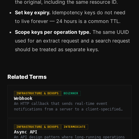
the original, including the same resource ID.
Set key expiry.
Idempotency keys do not need
to live forever — 24 hours is a common TTL.
Scope keys per operation type.
The same UUID
used for an extract request and a search request
should be treated as separate keys.
Related Terms
INFRASTRUCTURE & DEVOPS
BEGINNER
Webhook
An HTTP callback that sends real-time event
notifications from a server to a client-specified
URL when something happens.
INFRASTRUCTURE & DEVOPS
INTERMEDIATE
Async API
An API design pattern where long-running operations