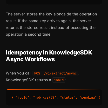
The server stores the key alongside the operation
result. If the same key arrives again, the server
returns the stored result instead of executing the
operation a second time.
Idempotency in KnowledgeSDK
Async Workflows
When you call
,
POST /v1/extract/async
KnowledgeSDK returns a
:
jobId