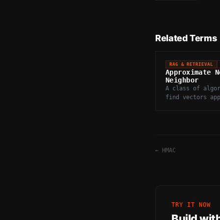
Related Terms
RAG & RETRIEVAL
Approximate N
Neighbor
A class of algo
find vectors ap
closest to a qu
trading perfect
for massive spe
←
HMAC
TRY IT NOW
Build wit