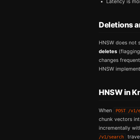
Latency is mo
Deletions 
HNSW does not su
deletes
(flagging
changes frequentl
HNSW implementat
HNSW in K
When
POST /v1/
chunk vectors in
incrementally wit
trave
/v1/search