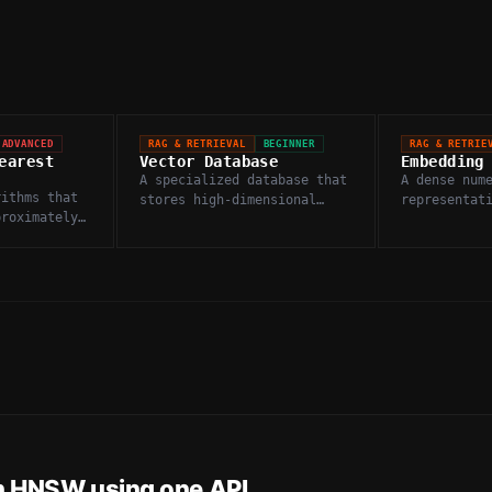
ADVANCED
RAG & RETRIEVAL
BEGINNER
RAG & RETRIE
earest
Vector Database
Embedding
A specialized database that
A dense num
rithms that
stores high-dimensional
representat
proximately
embedding vectors and
images, or 
ery vector,
enables fast similarity
captures se
 accuracy
search.
in a high-d
ed gains.
space.
h
HNSW
using one API.