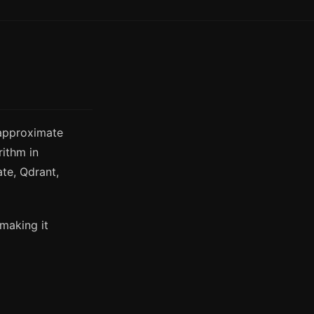
 approximate
rithm in
ate, Qdrant,
 making it