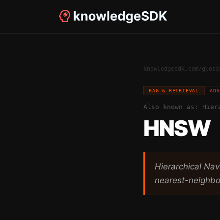
knowledgesdk.com
/
gloss
RAG & RETRIEVAL
ADV
Also known as:
Hier
HNSW
Hierarchical Na
nearest-neighbo