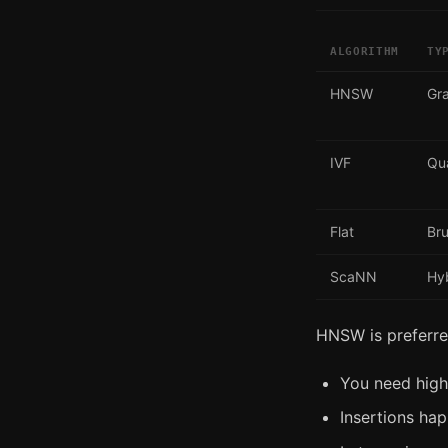
ALGORITHM
TY
HNSW
Gr
IVF
Qua
Flat
Bru
ScaNN
Hy
HNSW is preferr
You need high
Insertions hap