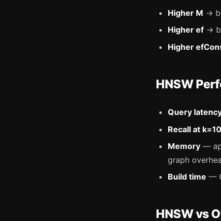
Higher M
→ be
Higher ef
→ be
Higher efCon
HNSW Perfo
Query latenc
Recall at k=1
Memory
— app
graph overhea
Build time
— O
HNSW vs Ot