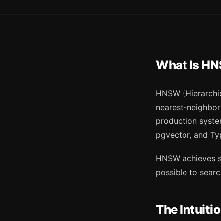
What Is H
HNSW (Hierarchic
nearest-neighbor 
production system
pgvector, and Ty
HNSW achieves sub
possible to searc
The Intuiti