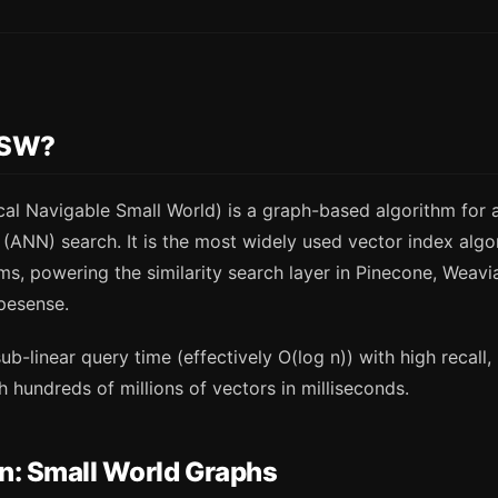
NSW?
al Navigable Small World) is a graph-based algorithm for
(ANN) search. It is the most widely used vector index algo
s, powering the similarity search layer in Pinecone, Weavi
pesense.
-linear query time (effectively O(log n)) with high recall,
h hundreds of millions of vectors in milliseconds.
on: Small World Graphs