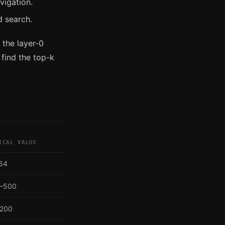
vigation.
d search.
 the layer-0
 find the top-k
ICAL VALUE
64
–500
200