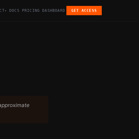
CT
DOCS
PRICING
DASHBOARD
GET ACCESS
▾
 approximate