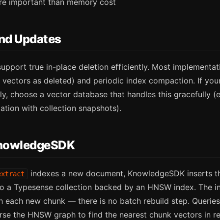
re important than memory cost
and Updates
pport true in-place deletion efficiently. Most implementa
 vectors as deleted) and periodic index compaction. If yo
y, choose a vector database that handles this gracefully (e
ion with collection snapshots).
nowledgeSDK
indexes a new document, KnowledgeSDK inserts th
extract
to a Typesense collection backed by an HNSW index. The i
h each new chunk — there is no batch rebuild step. Querie
rse the HNSW graph to find the nearest chunk vectors in re