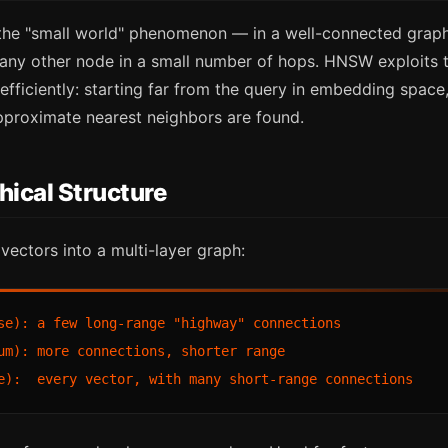
he "small world" phenomenon — in a well-connected graph
any other node in a small number of hops. HNSW exploits t
efficiently: starting far from the query in embedding spac
approximate nearest neighbors are found.
hical Structure
ectors into a multi-layer graph:
se): a few long-range "highway" connections

um): more connections, shorter range
