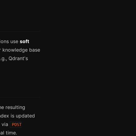
tions use
soft
ur knowledge base
.g., Qdrant's
e resulting
ndex is updated
s via
POST
al time.