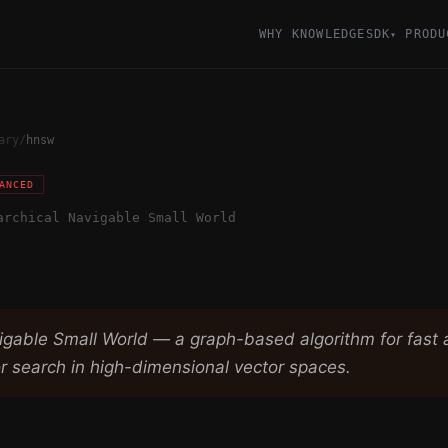
WHY KNOWLEDGESDK
PRODU
▾
ary
/
hnsw
ANCED
archical Navigable Small World
vigable Small World — a graph-based algorithm for fast
r search in high-dimensional vector spaces.