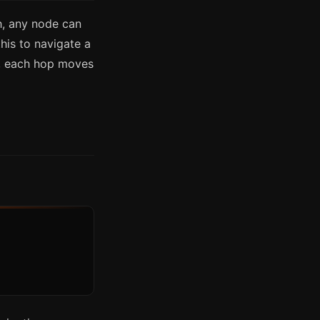
, any node can
his to navigate a
e, each hop moves