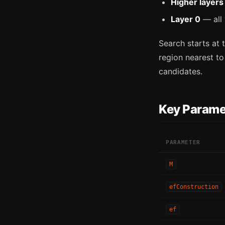
Higher layers
Layer 0
— all 
Search starts at t
region nearest to
candidates.
Key Parame
PARAMETER
M
efConstruction
ef