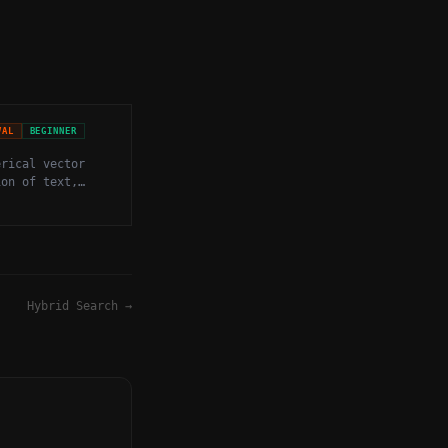
VAL
BEGINNER
erical vector
ion of text,
other data that
mantic meaning
imensional
Hybrid Search
→