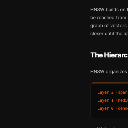
HNSW builds on t
be reached from 
graph of vectors 
closer until the 
The Hierarc
HNSW organizes v
Layer 2 (spar
Layer 1 (medi