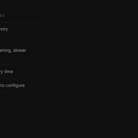
SES
mory
ining, slower
ry time
to configure