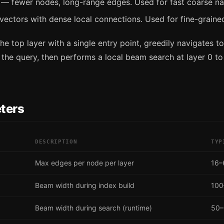
— fewer nodes, long-range edges. Used for fast coarse na
vectors with dense local connections. Used for fine-graine
he top layer with a single entry point, greedily navigates to
 the query, then performs a local beam search at layer 0 to
ters
DESCRIPTION
TYP
Max edges per node per layer
16–
Beam width during index build
100
Beam width during search (runtime)
50–