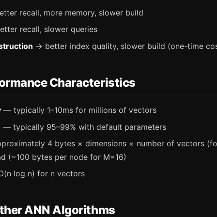
tter recall, more memory, slower build
tter recall, slower queries
struction
→ better index quality, slower build (one-time co
rmance Characteristics
y
— typically 1–10ms for millions of vectors
0
— typically 95–99% with default parameters
roximately 4 bytes × dimensions × number of vectors (for
d (~100 bytes per node for M=16)
(n log n) for n vectors
her ANN Algorithms