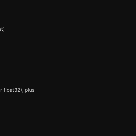
st)
 float32), plus