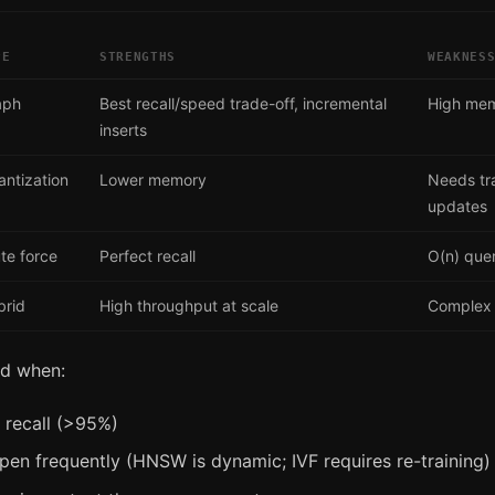
PE
STRENGTHS
WEAKNES
aph
Best recall/speed trade-off, incremental
High me
inserts
ntization
Lower memory
Needs tra
updates
te force
Perfect recall
O(n) que
brid
High throughput at scale
Complex 
ed when:
 recall (>95%)
pen frequently (HNSW is dynamic; IVF requires re-training)