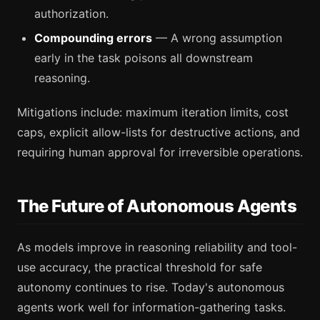
authorization.
Compounding errors
— A wrong assumption
early in the task poisons all downstream
reasoning.
Mitigations include: maximum iteration limits, cost
caps, explicit allow-lists for destructive actions, and
requiring human approval for irreversible operations.
The Future of Autonomous Agents
As models improve in reasoning reliability and tool-
use accuracy, the practical threshold for safe
autonomy continues to rise. Today's autonomous
agents work well for information-gathering tasks.