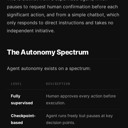
pauses to request human confirmation before each
significant action, and from a simple chatbot, which
only responds to direct instructions and takes no
independent initiative.
The Autonomy Spectrum
Agent autonomy exists on a spectrum:
LEVEL
DESCRIPTION
Fully
Human approves every action before
supervised
execution.
Checkpoint-
Agent runs freely but pauses at key
based
decision points.