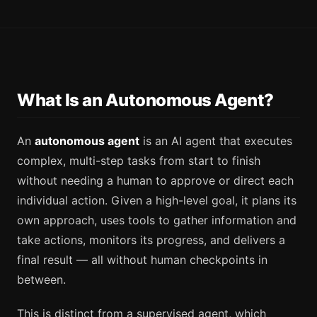
What Is an Autonomous Agent?
An
autonomous agent
is an AI agent that executes
complex, multi-step tasks from start to finish
without needing a human to approve or direct each
individual action. Given a high-level goal, it plans its
own approach, uses tools to gather information and
take actions, monitors its progress, and delivers a
final result — all without human checkpoints in
between.
This is distinct from a supervised agent, which