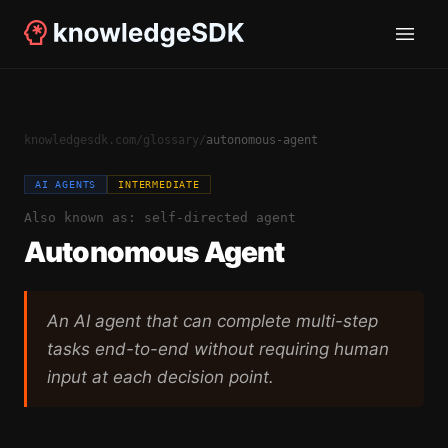
knowledgesdk.com
/
glossary
/
autonomous-agent
AI AGENTS
INTERMEDIATE
Also known as:
self-directed agent
Autonomous Agent
An AI agent that can complete multi-step
tasks end-to-end without requiring human
input at each decision point.