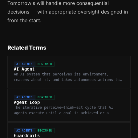
Tomorrow's will handle more consequential
decisions — with appropriate oversight designed in
from the start.
Related Terms
AI AGENTS
BEGINNER
AI Agent
An AI system that perceives its environment,
reasons about it, and takes autonomous actions to
complete goals.
AI AGENTS
BEGINNER
Agent Loop
The iterative perceive–think–act cycle that AI
agents execute until a goal is achieved or a
stopping condition is met.
AI AGENTS
BEGINNER
Guardrails