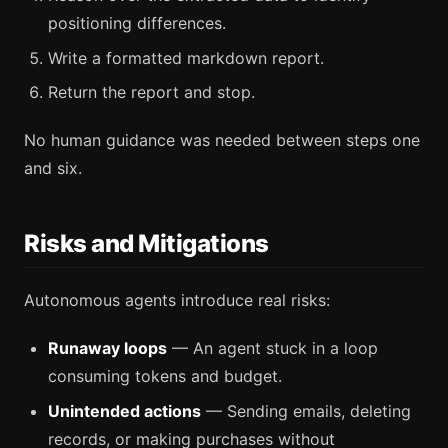
positioning differences.
Write a formatted markdown report.
Return the report and stop.
No human guidance was needed between steps one
and six.
Risks and Mitigations
Autonomous agents introduce real risks:
Runaway loops
— An agent stuck in a loop
consuming tokens and budget.
Unintended actions
— Sending emails, deleting
records, or making purchases without