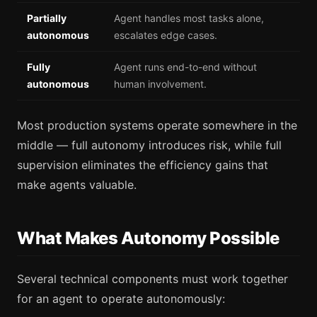
Partially
Agent handles most tasks alone,
autonomous
escalates edge cases.
Fully
Agent runs end-to-end without
autonomous
human involvement.
Most production systems operate somewhere in the
middle — full autonomy introduces risk, while full
supervision eliminates the efficiency gains that
make agents valuable.
What Makes Autonomy Possible
Several technical components must work together
for an agent to operate autonomously: