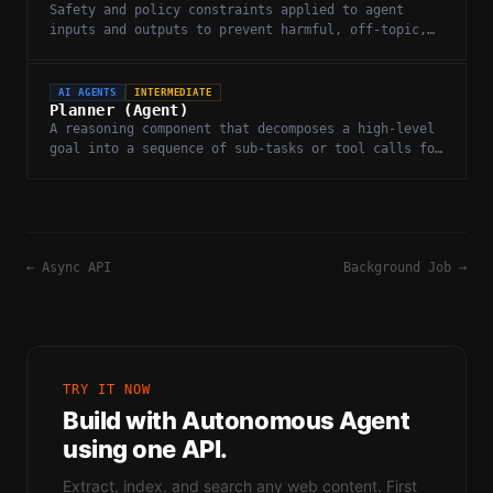
Safety and policy constraints applied to agent
inputs and outputs to prevent harmful, off-topic,
or undesired behaviors.
AI AGENTS
INTERMEDIATE
Planner (Agent)
A reasoning component that decomposes a high-level
goal into a sequence of sub-tasks or tool calls for
an agent to execute.
←
Async API
Background Job
→
TRY IT NOW
Build with
Autonomous Agent
using one API.
Extract, index, and search any web content. First