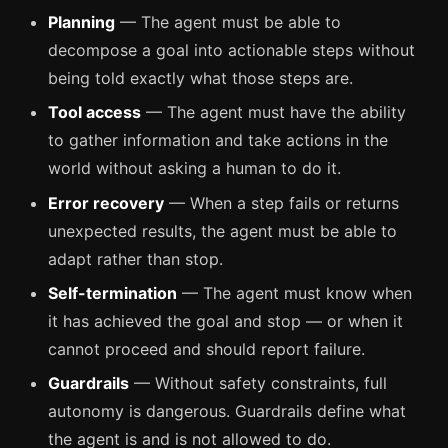
Planning
— The agent must be able to
decompose a goal into actionable steps without
being told exactly what those steps are.
Tool access
— The agent must have the ability
to gather information and take actions in the
world without asking a human to do it.
Error recovery
— When a step fails or returns
unexpected results, the agent must be able to
adapt rather than stop.
Self-termination
— The agent must know when
it has achieved the goal and stop — or when it
cannot proceed and should report failure.
Guardrails
— Without safety constraints, full
autonomy is dangerous. Guardrails define what
the agent is and is not allowed to do.