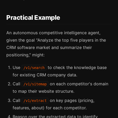
Practical Example
An autonomous competitive intelligence agent,
given the goal "Analyze the top five players in the
CRM software market and summarize their
positioning," might:
Use
to check the knowledge base
/v1/search
for existing CRM company data.
Call
on each competitor's domain
/v1/sitemap
to map their website structure.
Call
on key pages (pricing,
/v1/extract
features, about) for each competitor.
Reason over the extracted data to identify