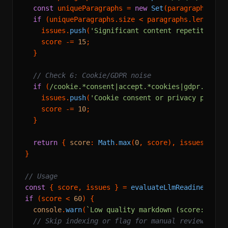
const
 uniqueParagraphs = 
new
Set
(paragraphs.
map
if
 (uniqueParagraphs.
size
 < paragraphs.
length
 *
    issues.
push
(
'Significant content repetition d
    score -= 
15
;

  }

// Check 6: Cookie/GDPR noise
if
 (
/cookie.*consent|accept.*cookies|gdpr.*poli
    issues.
push
(
'Cookie consent or privacy policy
    score -= 
10
;

  }

return
 { 
score
: 
Math
.
max
(
0
, score), issues };

}

// Usage
const
 { score, issues } = 
evaluateLlmReadiness
if
 (score < 
60
) {

console
.
warn
(
`Low quality markdown (score: 
${sc
// Skip indexing or flag for manual review