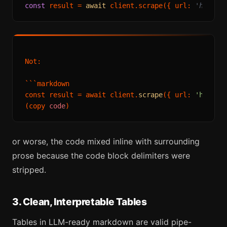
const
 result = 
await
 client.scrape({ url: 
'https:
Not:

```markdown

const result = await client.
scrape
({ url: 
'https:
(copy 
code
or worse, the code mixed inline with surrounding
prose because the code block delimiters were
stripped.
3. Clean, Interpretable Tables
Tables in LLM-ready markdown are valid pipe-