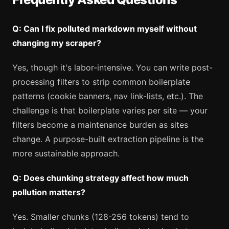
Q: Can I fix polluted markdown myself without
changing my scraper?
Yes, though it's labor-intensive. You can write post-
processing filters to strip common boilerplate
patterns (cookie banners, nav link-lists, etc.). The
challenge is that boilerplate varies per site — your
filters become a maintenance burden as sites
change. A purpose-built extraction pipeline is the
more sustainable approach.
Q: Does chunking strategy affect how much
pollution matters?
Yes. Smaller chunks (128-256 tokens) tend to