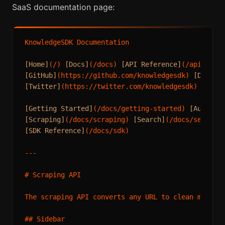
SaaS documentation page:
KnowledgeSDK Documentation

[Home]
(/) 
[Docs]
(/docs) 
[API Reference]
(/api) 
[Pr
[GitHub]
(https://github.com/knowledgesdk) 
[Discor
[Twitter]
(https://twitter.com/knowledgesdk) 
[Link
[Getting Started]
(/docs/getting-started) 
[Authent
[Scraping]
(/docs/scraping) 
[Search]
(/docs/search)
[SDK Reference]
(/docs/sdk)

---

# Scraping API

The scraping API converts any URL to clean markdow
## Sidebar
