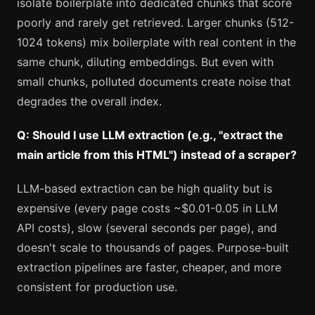
isolate boilerplate into dedicated chunks that score
poorly and rarely get retrieved. Larger chunks (512-
1024 tokens) mix boilerplate with real content in the
same chunk, diluting embeddings. But even with
small chunks, polluted documents create noise that
degrades the overall index.
Q: Should I use LLM extraction (e.g., "extract the
main article from this HTML") instead of a scraper?
LLM-based extraction can be high quality but is
expensive (every page costs ~$0.01-0.05 in LLM
API costs), slow (several seconds per page), and
doesn't scale to thousands of pages. Purpose-built
extraction pipelines are faster, cheaper, and more
consistent for production use.