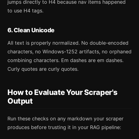
jumps directly to H4 because nav items happened
to use H4 tags.
6. Clean Unicode
All text is properly normalized. No double-encoded
characters, no Windows-1252 artifacts, no orphaned
combining characters. Em dashes are em dashes.
Curly quotes are curly quotes.
How to Evaluate Your Scraper's
Output
Run these checks on any markdown your scraper
produces before trusting it in your RAG pipeline: