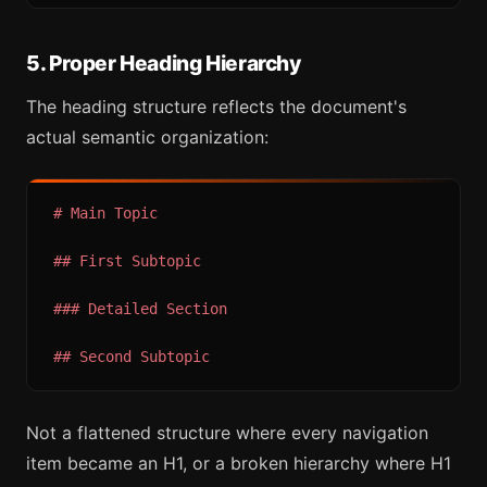
5. Proper Heading Hierarchy
The heading structure reflects the document's
actual semantic organization:
# Main Topic
## First Subtopic
### Detailed Section
## Second Subtopic
Not a flattened structure where every navigation
item became an H1, or a broken hierarchy where H1