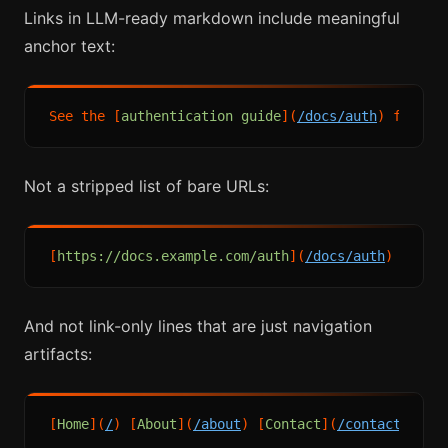
Links in LLM-ready markdown include meaningful
anchor text:
See the [
authentication guide
](
/docs/auth
Not a stripped list of bare URLs:
[
https://docs.example.com/auth
](
/docs/auth
And not link-only lines that are just navigation
artifacts:
[
Home
](
/
) [
About
](
/about
) [
Contact
](
/contact