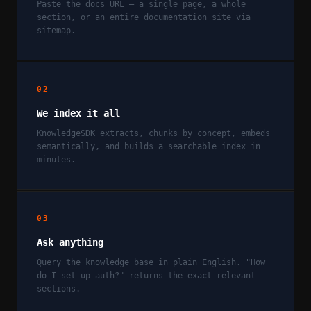
Paste the docs URL — a single page, a whole
section, or an entire documentation site via
sitemap.
02
We index it all
KnowledgeSDK extracts, chunks by concept, embeds
semantically, and builds a searchable index in
minutes.
03
Ask anything
Query the knowledge base in plain English. "How
do I set up auth?" returns the exact relevant
sections.