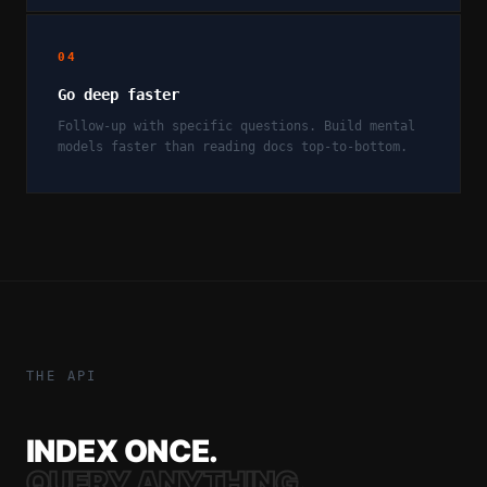
04
Go deep faster
Follow-up with specific questions. Build mental
models faster than reading docs top-to-bottom.
THE API
INDEX ONCE.
QUERY ANYTHING.