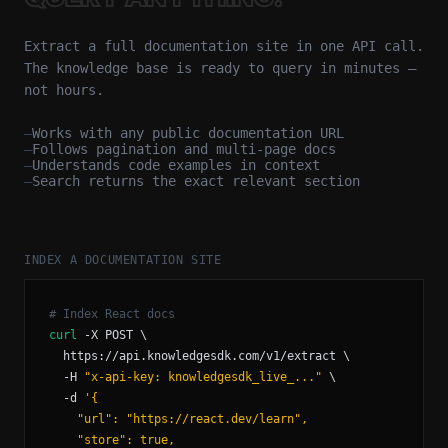
Extract a full documentation site in one API call.
The knowledge base is ready to query in minutes —
not hours.
—
Works with any public documentation URL
—
Follows pagination and multi-page docs
—
Understands code examples in context
—
Search returns the exact relevant section
INDEX A DOCUMENTATION SITE
curl
  -H 
"x-api-key: knowledgesdk_live_..."
  -d 