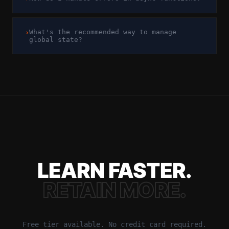
›
What's the recommended way to manage
global state?
LEARN FASTER.
RETAIN MORE.
Free tier available. No credit card required.