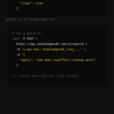
  }'
QUERY IT IN PLAIN ENGLISH
curl
  -H 
"x-api-key: knowledgesdk_live_..."
  -d 
  }'