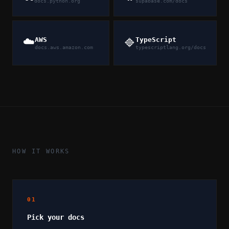
docs.python.org
supabase.com/docs
☁️
AWS
TypeScript
🔷
docs.aws.amazon.com
typescriptlang.org/docs
HOW IT WORKS
01
Pick your docs