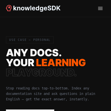
USE CASE — PERSONAL
ANY DOCS.
YOUR
LEARNING
PLAYGROUND.
Stop reading docs top-to-bottom. Index any
documentation site and ask questions in plain
English — get the exact answer, instantly.