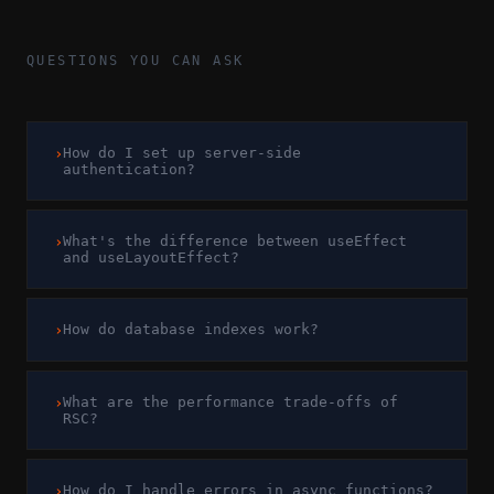
QUESTIONS YOU CAN ASK
›
How do I set up server-side
authentication?
›
What's the difference between useEffect
and useLayoutEffect?
›
How do database indexes work?
›
What are the performance trade-offs of
RSC?
›
How do I handle errors in async functions?