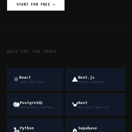
START FOR FREE →
DOCS YOU CAN INDEX
React
Next.js
⚛️
▲
react.dev/learn
nextjs.org/docs
PostgreSQL
Rust
🐘
🦀
postgresql.org/docs
doc.rust-lang.org
Python
Supabase
🐍
🔥