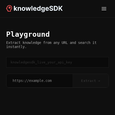
Playground
Extract knowledge from any URL and search it
instantly.
Extract →